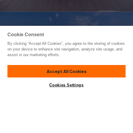
Cookie Consent
By clicking “Accept All Cookies”, you agree to the storing of cookies
Yacht for Charter
on your device to enhance site navigation, analyze site usage, and
XOXO (118')
assist in our marketing efforts.
118'
(35.97m)
Intermarine Savannah
2001/2023
Accept All Cookies
weekly rates from
Contact A Broker
Guests
10
Cabins
5
Crew
5
$77,000
Cookies Settings
Details
Toys & Tenders
Rates
Charter Details