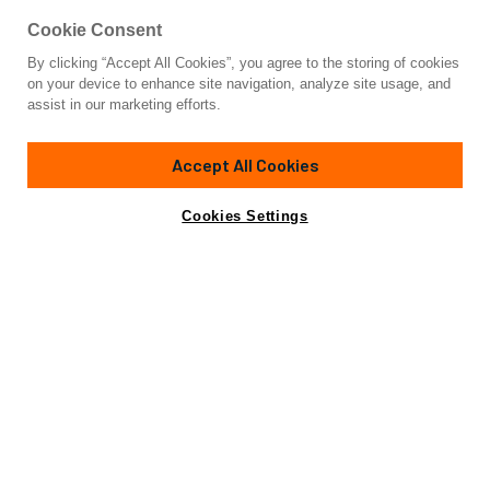
Cookie Consent
By clicking “Accept All Cookies”, you agree to the storing of cookies
Yacht for Charter
on your device to enhance site navigation, analyze site usage, and
UNWINED
assist in our marketing efforts.
112'
(34.14m)
Westport
2005/2023
Accept All Cookies
weekly rates from
Contact A Broker
Guests
8
Cabins
4
Crew
4
$69,000
Cookies Settings
Details
Toys & Tenders
Rates
Charter Details
Amenities