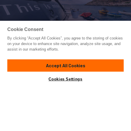
Cookie Consent
By clicking “Accept All Cookies”, you agree to the storing of cookies
Yacht for Charter
on your device to enhance site navigation, analyze site usage, and
THIS IS MINE
assist in our marketing efforts.
88' 7"
(27m)
Posillipo
2008/2026
Accept All Cookies
weekly rates from
Contact A Broker
Guests
10
Cabins
4
Crew
4
€36,500
Cookies Settings
Details
Toys & Tenders
Rates
View Yacht for Sale
Charter Details