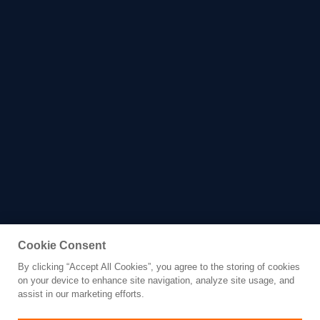
Cookie Consent
By clicking “Accept All Cookies”, you agree to the storing of cookies
Yacht for Charter
on your device to enhance site navigation, analyze site usage, and
ALFA
assist in our marketing efforts.