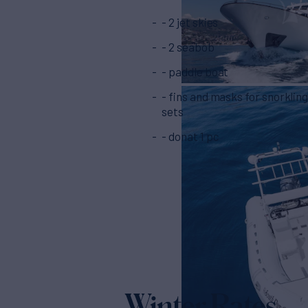
- 2 jet skies
- 2 seabob
- paddle boat
- fins and masks for snorkling - 7
sets
- donat 1 pc
Winter Rates