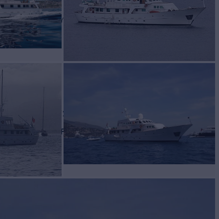
AW C
Yacht for Charter
BUILD
ecasa
1977/2025
EW
RATES FROM
€59,000
7
/wk