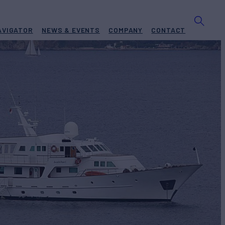
AVIGATOR
NEWS & EVENTS
COMPANY
CONTACT