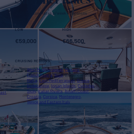
2026 Season. Rates p/week + expenses
es
LOW
HIGH
€
59,000
€
66,500
CRUISING REGIONS
West Mediterranean
Monaco
French Riviera
Ibiza
Balearic Islands
Malta
East Mediterranean
Greece
Dodecanese
Ionian Islands
Cyclades
Sicily
Italian Riviera
Amalfi Coast
oast
Croatia
Corsica
Montenegro
Venice and Eastern Italy