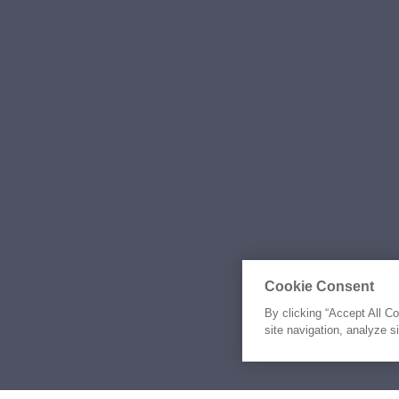
Cookie Consent
By clicking “Accept All C
site navigation, analyze s