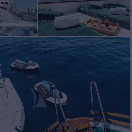
- banana 1 pc
- wave board
- skies
- mono ski
- fishing gear
Summer Rates