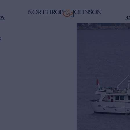
EW
N
C