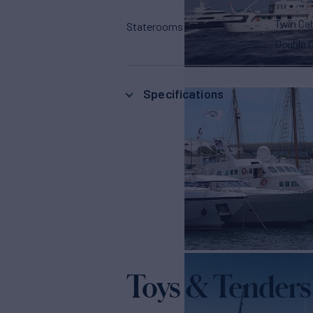
Twin Ca
Staterooms
5
Double 
Specifications
Toys & Tenders