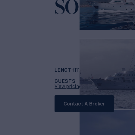
SOUTH P
LENGTH
BUILDER
111' 1"
(34.65m)
Cod
GUESTS
CABINS
CR
12
5
View pricing details
Contact A Broker