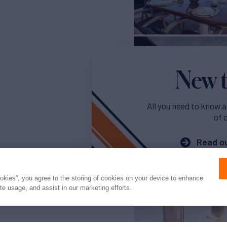
New t
All you need to know a
of 
Read ou
ookies”, you agree to the storing of cookies on your device to enhance
ite usage, and assist in our marketing efforts.