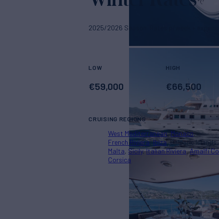
2025/2026 Season. Rates p/week + expens
LOW
HIGH
€
59,000
€
66,500
CRUISING REGIONS
West Mediterranean
Monaco
French Riviera
Ibiza
Balearic Islands
Malta
Sicily
Italian Riviera
Amalfi C
Corsica