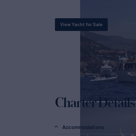
View Yacht for Sale
Charter Details
Accommodations