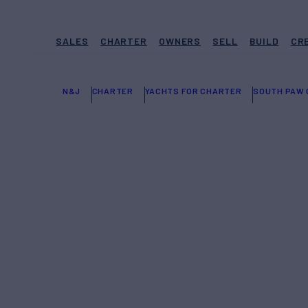
SALES
CHARTER
OWNERS
SELL
BUILD
CR
N&J
CHARTER
YACHTS FOR CHARTER
SOUTH PAW 