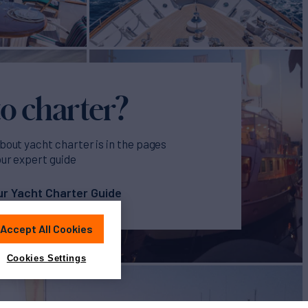
o charter?
bout yacht charter is in the pages
our expert guide
r Yacht Charter Guide
Accept All Cookies
Cookies Settings