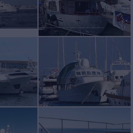
bins
3
Sleeps
12
Cabins
2