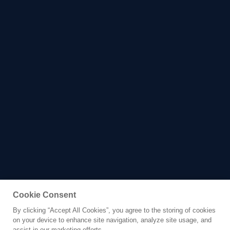
Cookie Consent
By clicking “Accept All Cookies”, you agree to the storing of cookies
Yacht for Charter
on your device to enhance site navigation, analyze site usage, and
RENAISSANCE
assist in our marketing efforts.