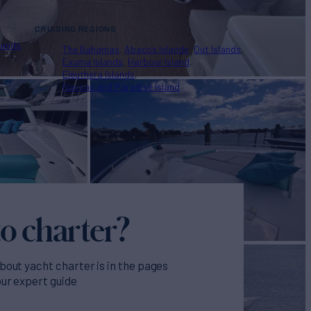
CRUISING REGIONS
lands
The Bahamas
Abacos Islands
Out Islands
Exuma Islands
Harbour Island
Eleuthera Islands
Nassau and Paradise Island
o charter?
bout yacht charter is in the pages
our expert guide