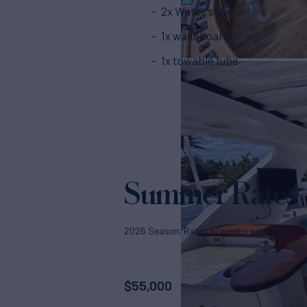
2x Water skis
1x wakeboard
1x towable tube
Summer Rates
2026 Season. Rates p/week + expenses
$
55,000