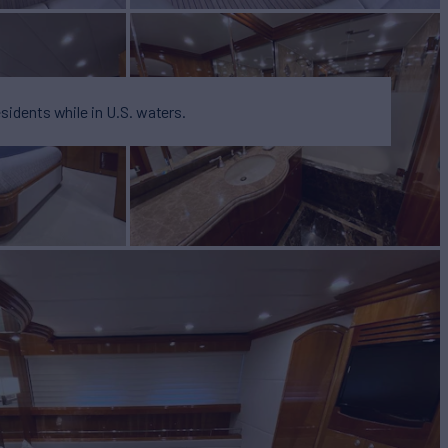
esidents while in U.S. waters.