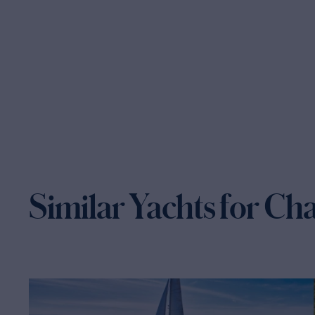
Similar Yachts for Ch