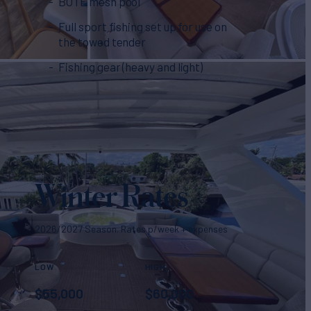
BOTE mesh pool
Full sport fishing set up for use on
the towed tender
Fishing gear (heavy and light)
Winter Rates
2026/2027 Season. Rates p/week + expenses
LOW
HIGH
$
55,000
$
60,000