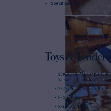
Specifications
Toys & Tenders
2018 38' Fountain triple 300H
Yamaha outboards with cust
2x 3-person jet skis 2024
2x Sea Bobs
2x inflatable SUP