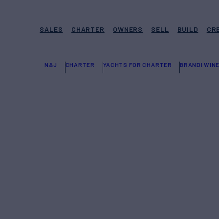
SALES
CHARTER
OWNERS
SELL
BUILD
CR
N&J
CHARTER
YACHTS FOR CHARTER
BRANDI WIN