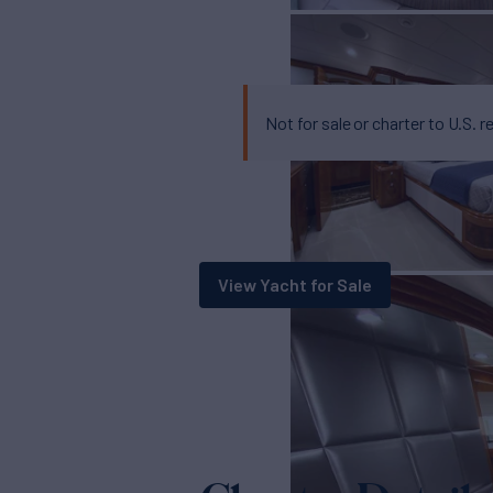
Not for sale or charter to U.S. r
View Yacht for Sale