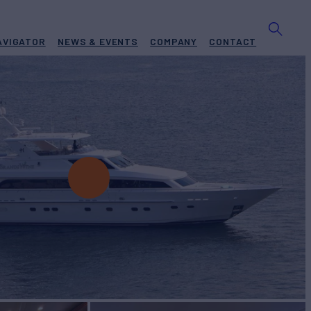
AVIGATOR
NEWS & EVENTS
COMPANY
CONTACT