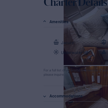
Charter Details
Amenities
Jacuzzi
Underwater lights
For a full list of all available amenities & en
please inquire.
Accommodations