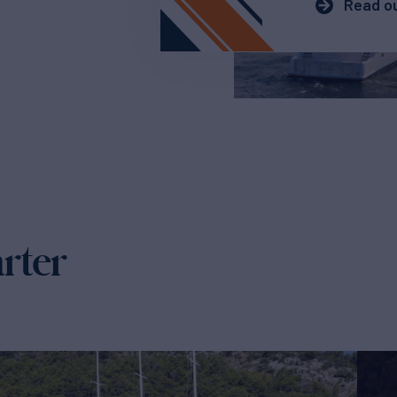
Read ou
arter