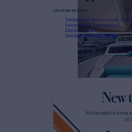
CRUISING REGIONS
The Bahamas
Abacos Islands
Out Is
Exuma Islands
Harbour Island
Eleuthera Islands
Nassau and Paradise Island
New t
All you need to know a
of 