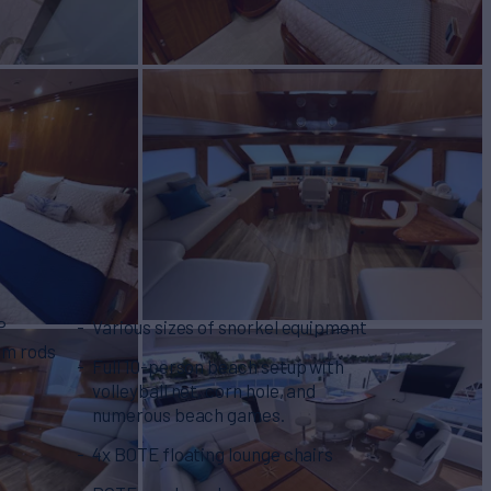
P
Various sizes of snorkel equipment
om rods
Full 10-person beach setup with
volleyball net, corn hole, and
numerous beach games.
4x BOTE floating lounge chairs