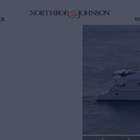
EW
N
E