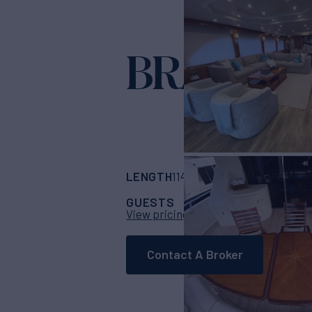
BRANDI 
LENGTH
BUILDER
114'
(34.75m)
Harg
GUESTS
CABINS
CRE
8
4
View pricing details
Contact A Broker