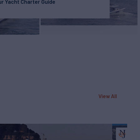
r Yacht Charter Guide
View All