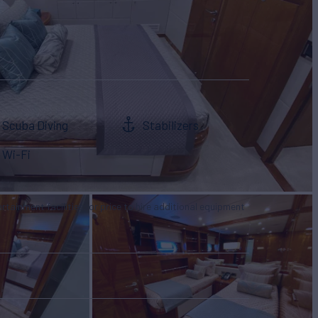
Scuba Diving
Stabilizers
Wi-Fi
tertainment facilities, or price to hire additional equipment