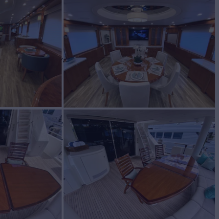
WINE
Yacht for Charter
BUILD
rave
2009/2023
W
RATES FROM
$55,000
5
/wk