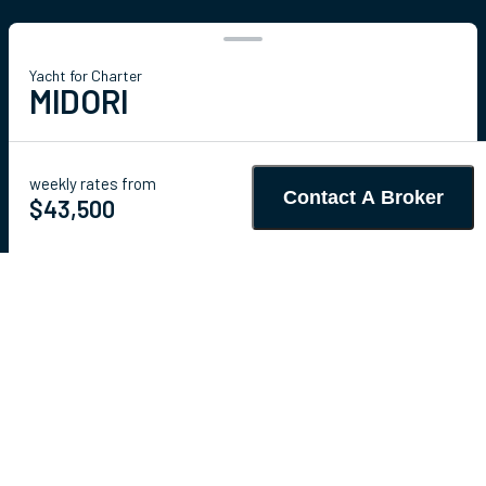
Yacht for Charter
MIDORI
68' 11"
(21.01m)
Sunreef Yachts
2016/2026
weekly rates from
Contact A Broker
Guests
8
Cabins
4
Crew
4
$43,500
Details
Toys & Tenders
Rates
Charter Details
Amenities