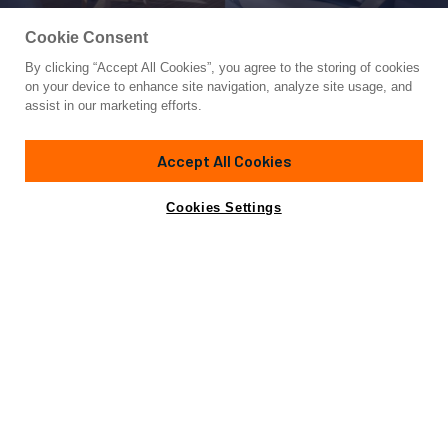
Cookie Consent
By clicking “Accept All Cookies”, you agree to the storing of cookies
Yacht for Charter
on your device to enhance site navigation, analyze site usage, and
MISCHIEVOUS
assist in our marketing efforts.
78' 8"
(23.98m)
Sunreef Yachts
2024
Accept All Cookies
weekly rates from
Contact A Broker
Guests
12
Cabins
5
Crew
4
$96,000
Cookies Settings
Details
Toys & Tenders
Rates
Charter Details
Amenities