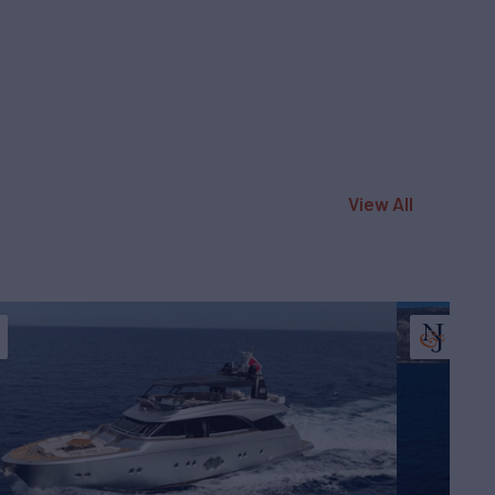
View All