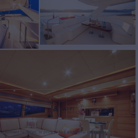
Stabilizers
Wi-Fi
tertainment facilities, or price to hire additional equipment