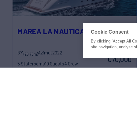
MAREA LA NAUTICA
Cookie Consent
By clicking “Accept All C
site navigation, analyze s
87'
Azimut
2022
weekly rates from
(26.78m)
€70,000
5 Staterooms
10 Guests
4 Crew
Prices shown may be