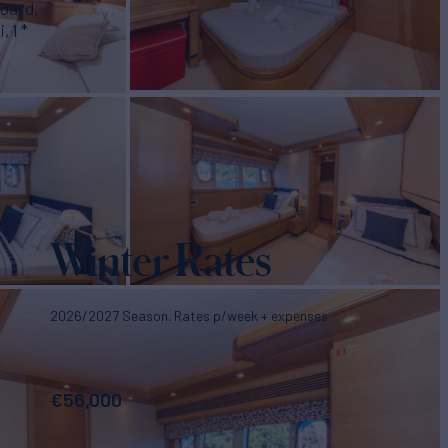
board,
 1 *
Winter Rates
2026/2027 Season. Rates p/week + expenses
€
56,000