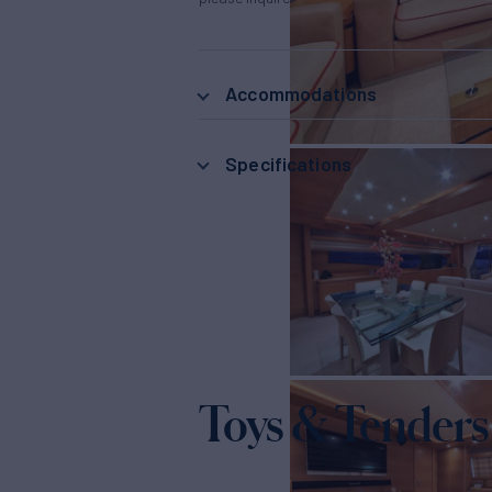
Accommodations
Specifications
Toys & Tenders