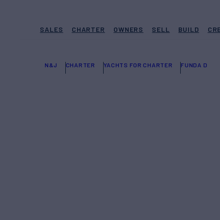
SALES
CHARTER
OWNERS
SELL
BUILD
CR
N&J
CHARTER
YACHTS FOR CHARTER
FUNDA D