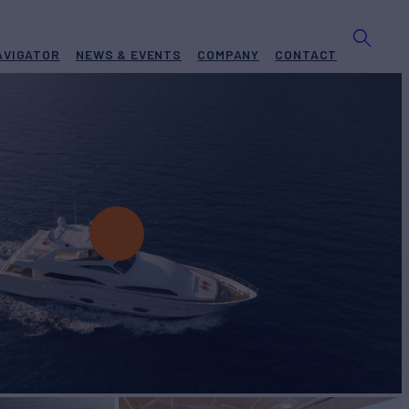
AVIGATOR
NEWS & EVENTS
COMPANY
CONTACT