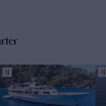
arter