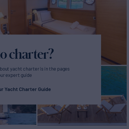
o charter?
bout yacht charter is in the pages
our expert guide
r Yacht Charter Guide