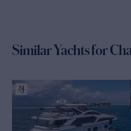
Similar Yachts for Ch