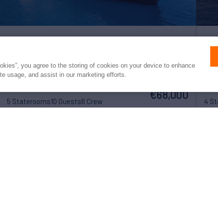
ALHAMBRA
V
ookies”, you agree to the storing of cookies on your device to enhance
ite usage, and assist in our marketing efforts.
116'
Feadship
1970/2022
86'
weekly rates from
(35.4m)
(
€68,000
5 Staterooms
10 Guests
6 Crew
4 S
 converted to USD or EUR. Northrop & Johnson makes no guarante
of exchange rates; actual rates may vary at the time of transaction.