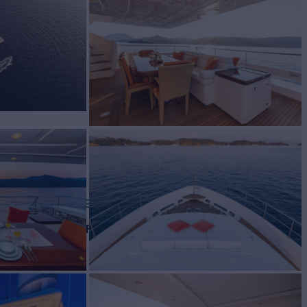
Yacht for Charter
BUILD
ti
2007/2019
EW
RATES FROM
€56,000
5
/wk