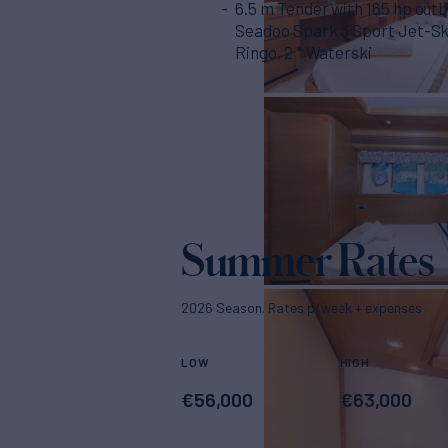
6.5 m Tender with 165 hp out
Seadoo Spark 3 Sport Jet-Ski,
Ringo, 2 * Waterski
Summer Rates
2026 Season. Rates p/week + expenses
LOW
HIGH
€
56,000
€
63,000