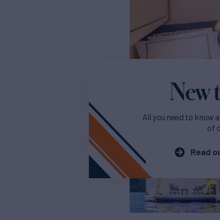
New t
All you need to know a
of 
Read ou