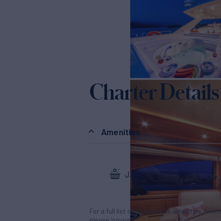
Charter Details
Amenities
Jacuzzi
For a full list of all available amenities & en
please inquire.