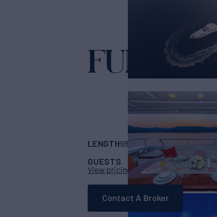
FUNDA D
LENGTH
BUILDER
98' 5"
(30m)
Ferret
GUESTS
CABINS
CR
10
5
View pricing details
Contact A Broker