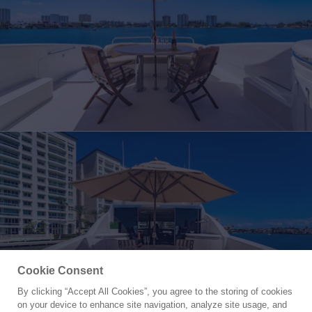
Cookie Consent
By clicking “Accept All Cookies”, you agree to the storing of cookies
Yacht for Charter
on your device to enhance site navigation, analyze site usage, and