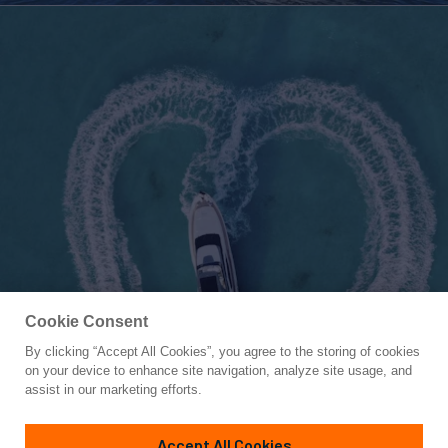
Cookie Consent
By clicking “Accept All Cookies”, you agree to the storing of cookies
Yacht for Charter
on your device to enhance site navigation, analyze site usage, and
C-DAZE
assist in our marketing efforts.
87' 10"
(26.76m)
Sanlorenzo
2020
Accept All Cookies