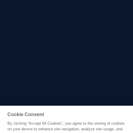
Cookie Consent
By clicking “Accept All Cookies”, you agree to the storing of cookies
Yacht for Charter
on your device to enhance site navigation, analyze site usage, and
MUMA