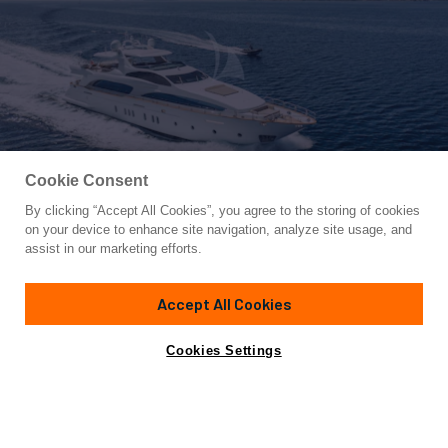
Cookie Consent
By clicking “Accept All Cookies”, you agree to the storing of cookies
Yacht for Charter
on your device to enhance site navigation, analyze site usage, and
ARTEMY
assist in our marketing efforts.
116' 2"
(35.46m)
Azimut Yachts
2008/2023
Accept All Cookies
weekly rates from
Contact A Broker
Guests
12
Cabins
6
Crew
6
€100,000
Cookies Settings
Details
Toys & Tenders
Rates
View Yacht for Sale