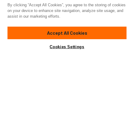
By clicking “Accept All Cookies”, you agree to the storing of cookies
Yacht for Sale
on your device to enhance site navigation, analyze site usage, and
YCH2
assist in our marketing efforts.
90' 11"
(27.7m)
Nautor Swan
2009/2023
Accept All Cookies
Guests
6
Cabins
3
Crew
3
Yacht is no longer available
Cookies Settings
Contact A Broker
for sale.
Amenities
Specifications
Yacht is no longer available for sale.
This is an archived web page showing historic
information for reference purposes only.
Search
Yachts for Sale.
View Yacht for Charter