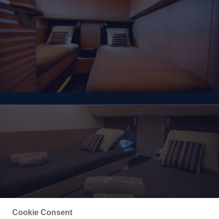
Cookie Consent