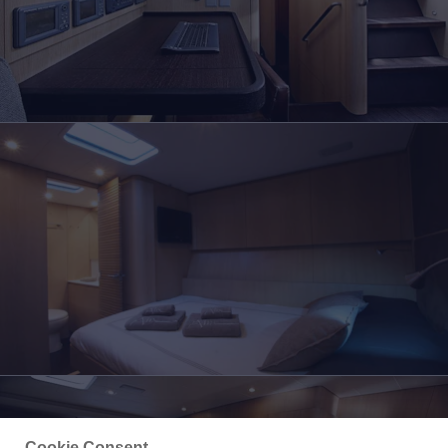
Cookie Consent