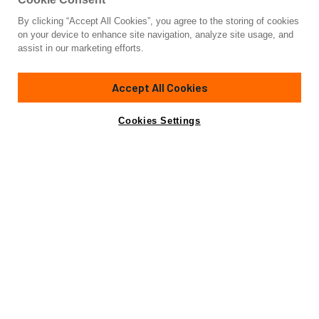
By clicking “Accept All Cookies”, you agree to the storing of cookies
Yacht for Charter
on your device to enhance site navigation, analyze site usage, and
YCH2
assist in our marketing efforts.
90' 11"
(27.71m)
Nautor's Swan
2009/2026
Accept All Cookies
weekly rates from
Contact A Broker
Guests
6
Cabins
3
Crew
3
€45,000
Cookies Settings
Details
Toys & Tenders
Rates
View Yacht for Sale
Charter Details
Amenities