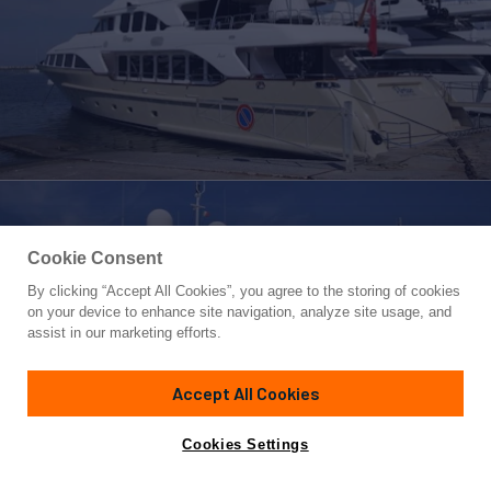
Cookie Consent
By clicking “Accept All Cookies”, you agree to the storing of cookies
Yacht for Sale
on your device to enhance site navigation, analyze site usage, and
VIRTUE
assist in our marketing efforts.
120' 1"
(36.6m)
Benetti
2008/2024
Accept All Cookies
Guests
12
Cabins
5
Crew
8
Yacht is no longer available
Cookies Settings
Contact A Broker
for sale.
Overview
Specifications