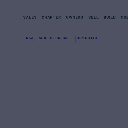
SALES
CHARTER
OWNERS
SELL
BUILD
CR
N&J
YACHTS FOR SALE
SUPERSTAR