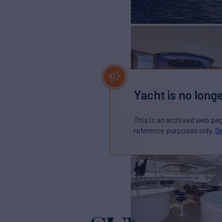
Yacht is no longe
This is an archived web pa
reference purposes only.
Se