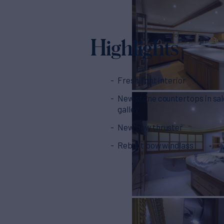
Highlights
Fresh light interior
New stone countertops in sa
galley
New bow thruster
Rebuilt bow windlass