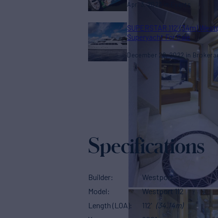
Apr. 3, 2023
Events
SUPERSTAR 112’ (34m) West
Superyacht For Sale
December 28, 2022
Brokera
Specifications
Builder
Westport
Model
Westport 112
Length (LOA)
112'
(34.14m)