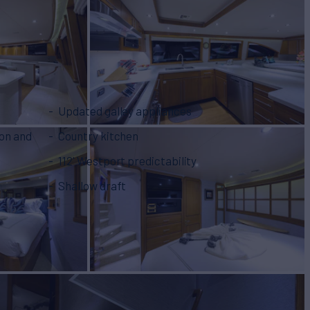
Updated galley appliances
lon and
Country kitchen
112' Westport predictability
Shallow draft