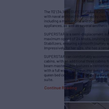
The 112’ (34.14m) SUPERSTAR is a 2001 b
with naval architecture penned by Jack S
including a main engine and bow windlass
appliances, as well as several aesthetic
SUPERSTAR is a semi-displacement supe
maximum speed of 24 knots, cruising co
Stabilizers, ensuring a smooth journey w
Impressively for her size, she has a remar
SUPERSTAR can comfortably accommodat
cabins, with an additional three cabins 
beam master cabin features a centerline
with a full walk-in shower. Her guest ca
queen bed centerline, alongside two at 
suite.
Continue Reading