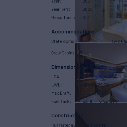
Year
2001
Year Refit
2020
Gross Tonn.
198
Accommodations
Staterooms
4
Twin Ca
Crew Cabins
3
Dimensions & Capacity
LOA
112'
(34.14m)
LWL
96' 10"
(29.26m)
Max Draft
5' 6"
(1.68m)
Fuel Tank
5,500 g
(20,819 L)
Construction
Hull Material
Composite