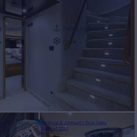
Jacuzzi
Fishing Equipment
Wi-Fi
Crane
al
Northrop & Johnson's Best Sales
Deals of 2023