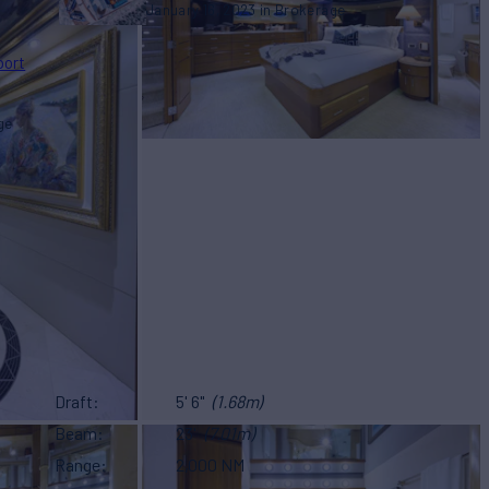
January 16, 2023
Brokerage
port
ge
Draft
5' 6"
(1.68m)
Beam
23'
(7.01m)
Range
2,000 NM