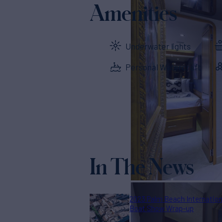
Amenities
Underwater lights
Personal Watercraft
In The News
2023 Palm Beach Internation
Boat Show Wrap-up