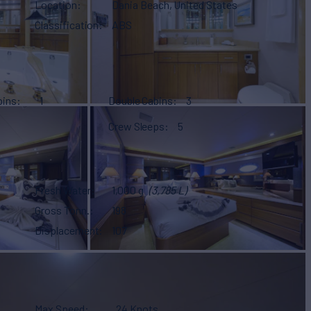
Location
Dania Beach, United States
Classification
ABS
bins
1
Double Cabins
3
Crew Sleeps
5
Fresh Water
1,000 g
(3,785 L)
Gross Tonn.
198
Displacement
107
Max Speed
24 Knots