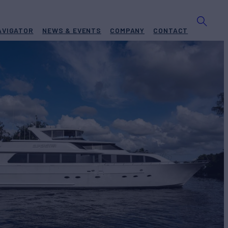
AVIGATOR
NEWS & EVENTS
COMPANY
CONTACT