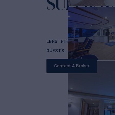
SUPERST
LENGTH
BUILDER
112'
(34.14m)
West
GUESTS
CABINS
CRE
8
4
Contact A Broker