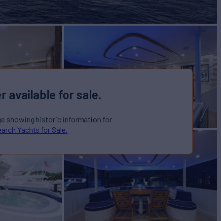
r available for sale.
ge showing historic information for
arch Yachts for Sale.