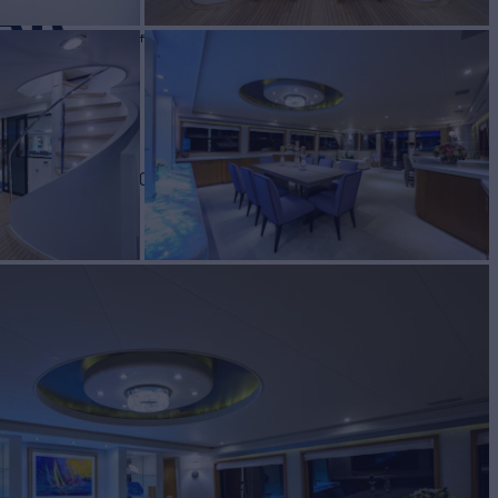
AR
Yacht for Sale
BUILD
port
2001/2020
W
5