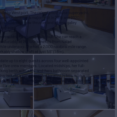
uild by Westport. The raised pilothouse superyacht,
arin, underwent a major refit in 2019 and 2020,
 rebuild, new bow thruster and all new galley
 upgrades.
ryacht with a composite hull. She can reach a
mfortably at 20. She benefits from Naiad
hile underway. She has a 2,000 nautical mile range.
kably shallow draft at just 5’6” (1.6m).
e up to eight guests across four well-appointed
for five crew members. Located midships, her full-
 king berth with a his-and-hers bathroom separated
bins include a VIP stateroom located in bow with a
midships: one queen, one twin, each with its own en-