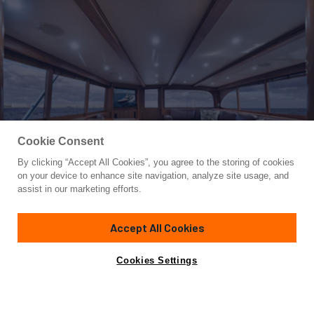
Cookie Consent
By clicking “Accept All Cookies”, you agree to the storing of cookies
Yacht for Sale
on your device to enhance site navigation, analyze site usage, and
SIR REEL
assist in our marketing efforts.
72'
(21.95m)
Merritt
2009
Accept All Cookies
Asking
Contact A Broker
Cabins
4
$3,295,000
Cookies Settings
Overview
Specifications