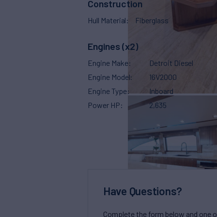
Construction
Hull Material
Fiberglass
Engines (x2)
Engine Make
Detroit Diesel
Engine Model
16V2000
Engine Type
Inboard
Power HP
2,635
Have Questions?
Complete the form below and one of 