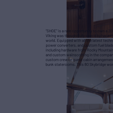
“SHOE” is a rare opportunity to own a 20
Viking was thoughtfully spec’d by her ex
world. Equipped with all the latest tec
power converters, and custom fuel bladd
including hardware from Rocky Mountain, 
and custom wainscotting in the compan
custom crew or guest cabin arrangement
bunk staterooms. This 80 Skybridge won’t