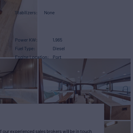
Stabilizers
None
Power KW
1,965
Fuel Type
Diesel
Engine Location
Port
our experienced sales brokers will be in touch