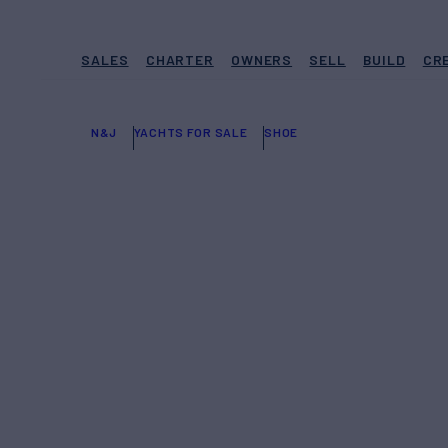
SALES
CHARTER
OWNERS
SELL
BUILD
CR
N&J
YACHTS FOR SALE
SHOE