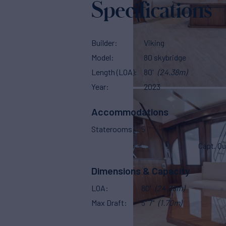
Specifications
Builder
Viking
Model
80 skybridge
Length (LOA)
80'
(24.38m)
Year
2023
Accommodations
Staterooms
5
Capt. Qu
Dimensions & Capacity
LOA
80'
(24.38m)
Max Draft
5' 7"
(1.70m)