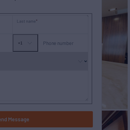
Last name
Phone number
+1
No
country
selected
end Message