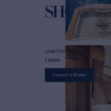
SHOE
Yacht for Sale
LENGTH
BUILDER
80'
(24.38m)
Vikin
CABINS
5
Contact A Broker