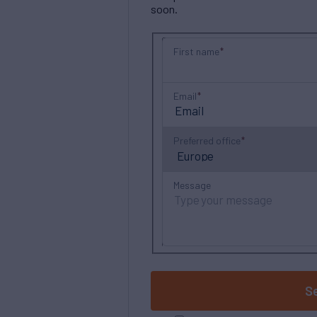
soon.
First name
Email
Preferred office
Message
S