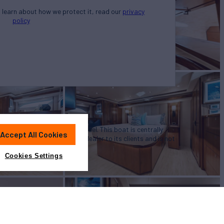
o learn about how we protect it, read our
privacy
policy
u in the purchase of this vessel. This boat is centrally
Accept All Cookies
 a convenience by this broker/dealer to its clients and is not
a particular vessel
Cookies Settings