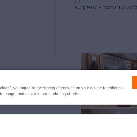
Your privacy is important to us; t
Northrop and Johnson is pleased to assist yo
listed by Galati Yacht Sales. It is offered as
ookies”, you agree to the storing of cookies on your device to enhance
intended to convey direct representation of 
ite usage, and assist in our marketing efforts.