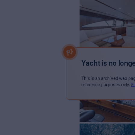
Yacht is no longe
This is an archived web pa
reference purposes only.
Se