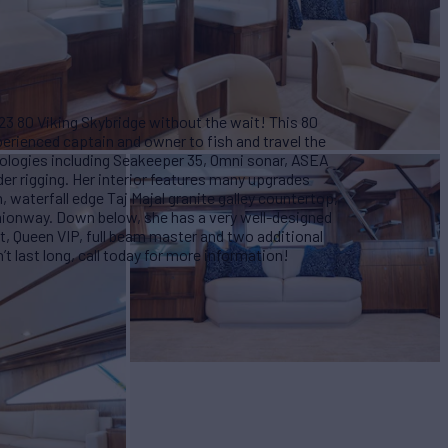
23 80 Viking Skybridge without the wait! This 80
perienced captain and owner to fish and travel the
hnologies including Seakeeper 35, Omni sonar, ASEA
er rigging. Her interior features many upgrades
waterfall edge Taj Majal granite galley countertop,
ionway. Down below, she has a very well-designed
, Queen VIP, full beam master and two additional
 last long, call today for more information!