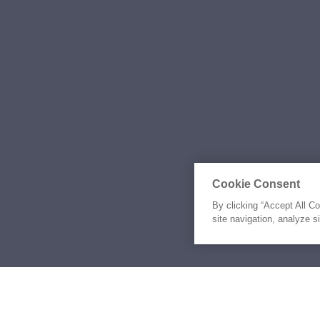
Cookie Consent
By clicking “Accept All C
site navigation, analyze s