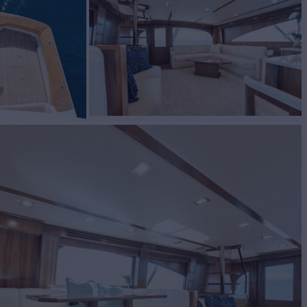
BUILD
g
2023