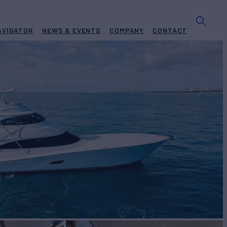
AVIGATOR
NEWS & EVENTS
COMPANY
CONTACT