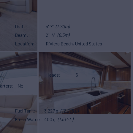
Draft
5' 7"
(1.70m)
Beam
21' 4"
(6.5m)
Location
Riviera Beach, United States
Heads
6
arters
No
Fuel Tank
3,227 g
(12,215 L)
Fresh Water
400 g
(1,514 L)