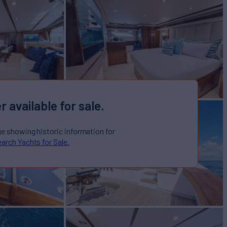
r available for sale.
ge showing historic information for
arch Yachts for Sale.