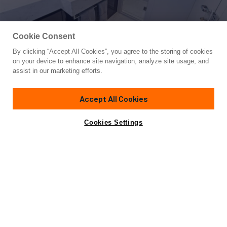
Cookie Consent
By clicking “Accept All Cookies”, you agree to the storing of cookies
Yacht for Sale
on your device to enhance site navigation, analyze site usage, and
RIVA 110/29
assist in our marketing efforts.
110'
(33.53m)
Riva
2024
Accept All Cookies
Cabins
5
Yacht is no longer available
Cookies Settings
Contact A Broker
for sale.
Overview
Specifications
Yacht is no longer available for sale.
This is an archived web page showing historic
information for reference purposes only.
Search
Yachts for Sale.