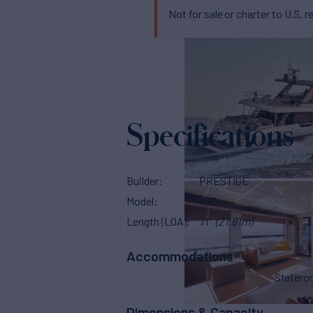
Not for sale or charter to U.S. r
Specifications
Builder
PRESTIGE
Model
X70
Length (LOA)
71'
(21.81m)
Accommodations
Stater
Dimensions & Capacity