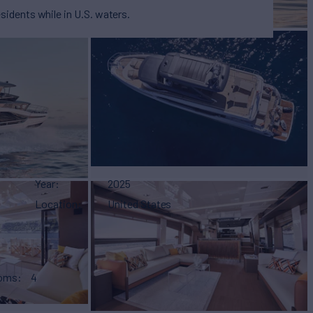
esidents while in U.S. waters.
Year
2025
Location
United States
ooms
4