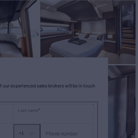
our experienced sales brokers will be in touch
Last name
Phone number
+1
No