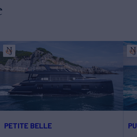
e
PETITE BELLE
PU