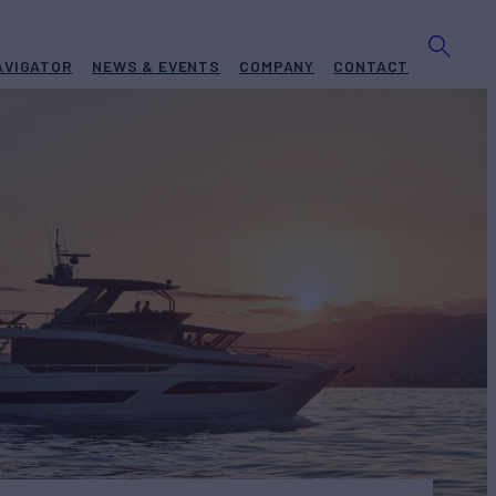
AVIGATOR
NEWS & EVENTS
COMPANY
CONTACT
 X70
Yacht for Sale
BUILD
IGE
2025
Request