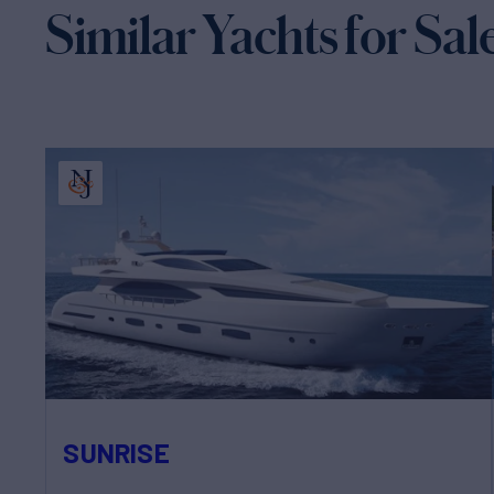
Similar Yachts for Sal
SUNRISE