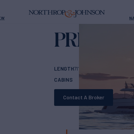
EW
N
PRESTIGE
LENGTH
BUILDER
71'
(21.81m)
PREST
CABINS
ASKING PRICE
4
Contact A Broker