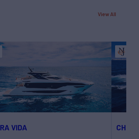
View All
RA VIDA
CHIND