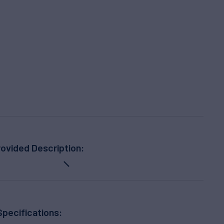
ovided Description:
Specifications: