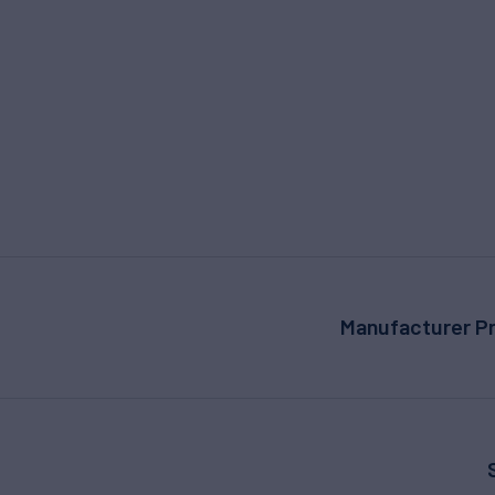
Manufacturer Pr