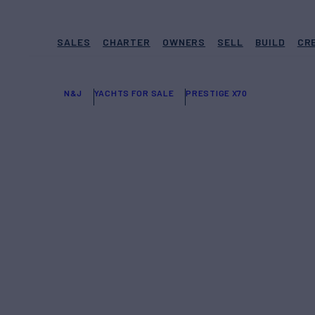
SALES
CHARTER
OWNERS
SELL
BUILD
CR
N&J
YACHTS FOR SALE
PRESTIGE X70