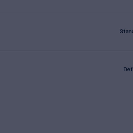
Stan
Def