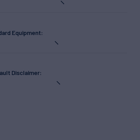
dard Equipment:
ault Disclaimer: