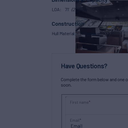
LOA
71'
(21.81m)
Construction
Hull Material
Fiberglass
Have Questions?
Complete the form below and one of 
soon.
First name
Email