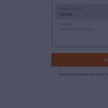
Preferred office
Message
S
Your privacy is important to us; t