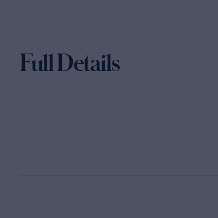
Full Details