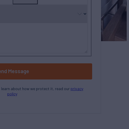
country
selected
end Message
o learn about how we protect it, read our
privacy
policy