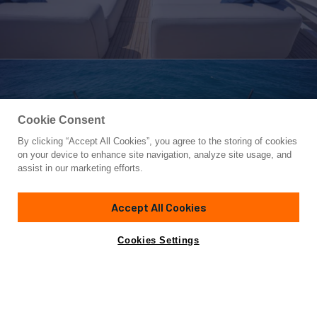
Cookie Consent
By clicking “Accept All Cookies”, you agree to the storing of cookies
Yacht for Sale
on your device to enhance site navigation, analyze site usage, and
PHOENIX
assist in our marketing efforts.
112'
(34.14m)
Sanlorenzo
2019
Accept All Cookies
Asking
Contact A Broker
Inquire for price
Cookies Settings
Overview
Amenities
Specifications