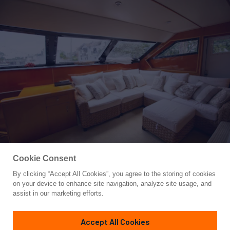
Cookie Consent
By clicking “Accept All Cookies”, you agree to the storing of cookies
Yacht for Sale
on your device to enhance site navigation, analyze site usage, and
PAINKILLER
assist in our marketing efforts.
85'
(25.91m)
Tarrab
1999
Accept All Cookies
Asking