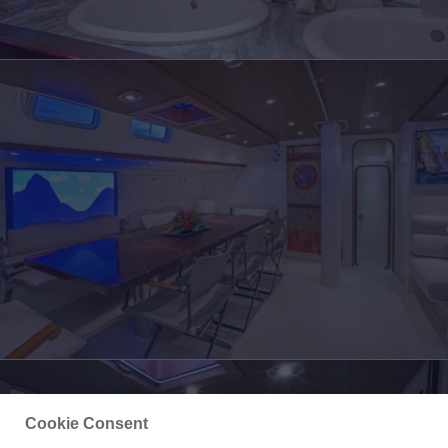
Cookie Consent