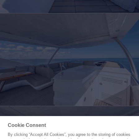
Cookie Consent
By clicking “Accept All Cookies”, you agree to the storing of cookies
Yacht for Sale