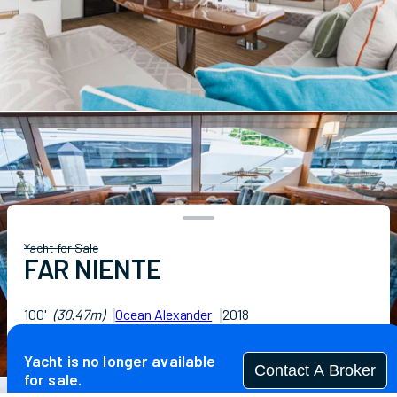
Yacht for Sale
FAR NIENTE
100'
(30.47m)
Ocean Alexander
2018
Guests
8
Cabins
5
Crew
5
Yacht is no longer available
Contact A Broker
for sale.
Specifications