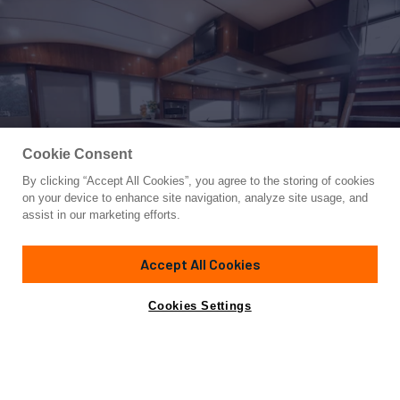
Cookie Consent
By clicking “Accept All Cookies”, you agree to the storing of cookies
Yacht for Sale
on your device to enhance site navigation, analyze site usage, and
DOLCE VITA
assist in our marketing efforts.
91' 1"
(27.73m)
Tarrab Yachts
2012
Accept All Cookies
Guests
8
Cabins
4
Crew
4
Yacht is no longer available
Cookies Settings
Contact A Broker
for sale.
Overview
Specifications