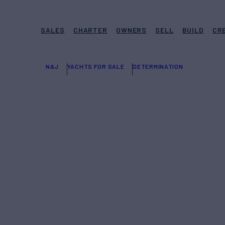
SALES
CHARTER
OWNERS
SELL
BUILD
CR
N&J
YACHTS FOR SALE
DETERMINATION