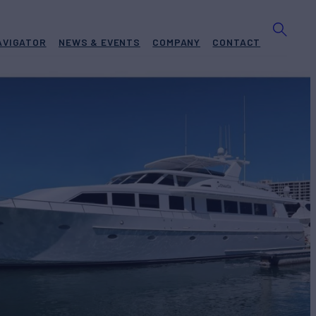
AVIGATOR
NEWS & EVENTS
COMPANY
CONTACT