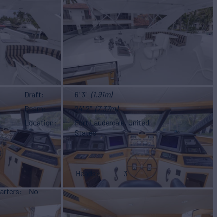
Draft
6' 3"
(1.91m)
Beam
24' 2"
(7.37m)
Location
Fort Lauderdale, United
States
Heads
3
arters
No