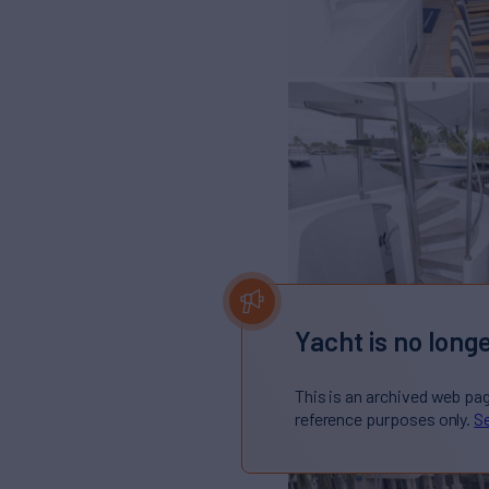
Yacht is no longe
This is an archived web pa
reference purposes only.
Se