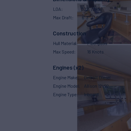
LOA
102'
(31m)
Max Draft
6' 3"
(1.91m)
Construction
Hull Material
Fiberglass
Max Speed
16 Knots
Engines (x2)
Engine Make
Detroit Diesel
Engine Model
Allison 12V92
Engine Type
Inboard