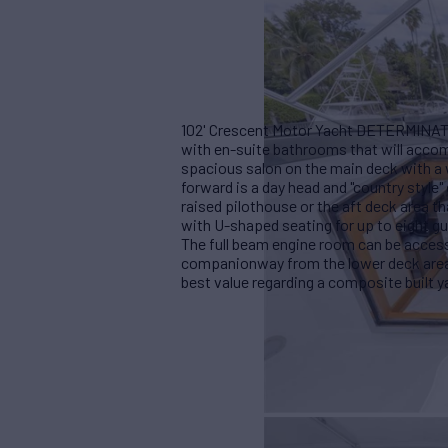
102' Crescent Motor Yacht DETERMINATI
with en-suite bathrooms that will acco
spacious salon on the main deck with a 
forward is a day head and "country style"
raised pilothouse or the aft deck area tha
with U-shaped seating for up to eight gu
The full beam engine room can be accesse
companionway from the lower deck are
best value regarding a composite built y