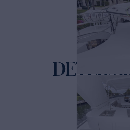
DETERMI