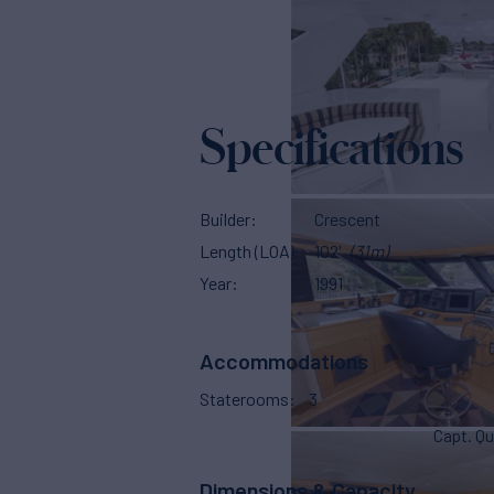
Specifications
Builder
Crescent
Length (LOA)
102'
(31m)
Year
1991
Accommodations
Staterooms
3
Capt. Qu
Dimensions & Capacity