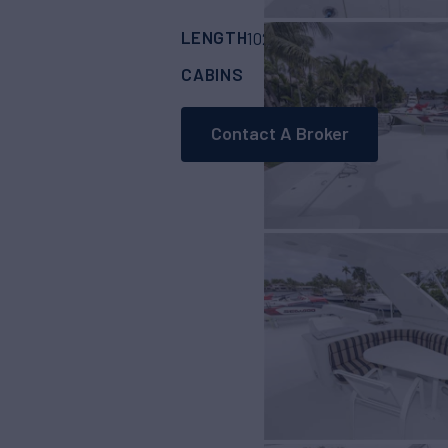
LENGTH
BUILDER
102'
(31m)
Crescen
CABINS
3
Contact A Broker