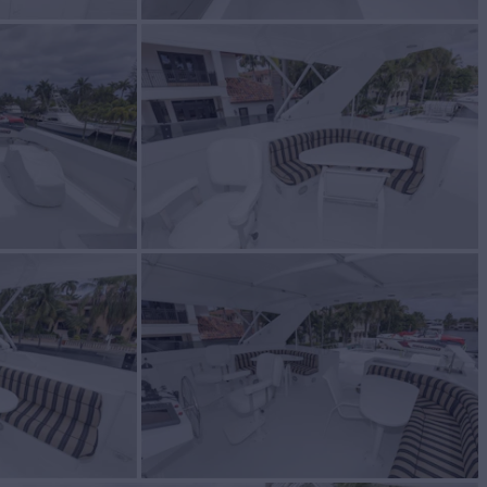
BUILD
t
1991