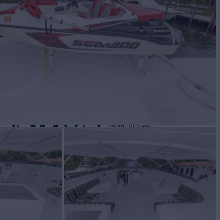
NATION
Yacht for Sale