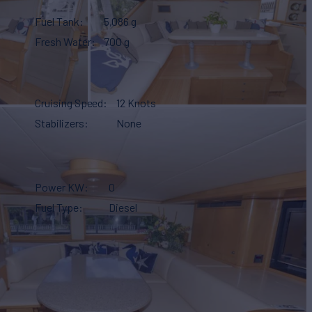
Fuel Tank
5,086 g
Fresh Water
700 g
Cruising Speed
12 Knots
Stabilizers
None
Power KW
0
Fuel Type
Diesel