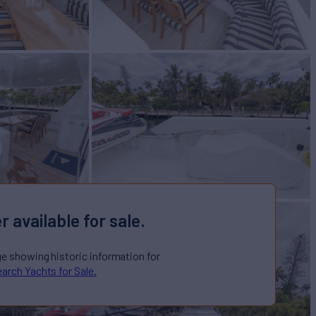
r available for sale.
ge showing historic information for
arch Yachts for Sale.