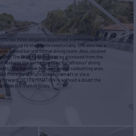
ON has three elegantly appointed staterooms all
mmodate up to six guests comfortably. She also has a
walk behind bar and formal dining room. Also, located
 galley. The large fly bridge can be accessed from the
t features the perfect setting for "alfresco" dining
ests. The foredeck features a large sunbathing area.
d from the utility/storage room aft or via a
a forward. DETERMINATION is without a doubt the
acht on the market today.