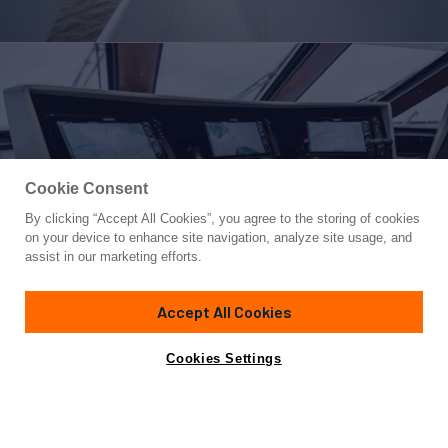
Cookie Consent
By clicking “Accept All Cookies”, you agree to the storing of cookies
Yacht for Sale
on your device to enhance site navigation, analyze site usage, and
BUSINESS TRIP 2
assist in our marketing efforts.
85'
(24.99m)
Breaux Bay Craft
2003
Accept All Cookies
Guests
9
Cabins
4
Yacht is no longer available
Cookies Settings
Contact A Broker
for sale.
Overview
Specifications