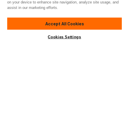
on your device to enhance site navigation, analyze site usage, and
BT-2
assist in our marketing efforts.
95'
(28.95m)
AZIMUT YACHTS
2010
Accept All Cookies
Cabins
4
Crew
4
Yacht is no longer available
Cookies Settings
Contact A Broker
for sale.
Specifications
Yacht is no longer available for sale.
This is an archived web page showing historic
information for reference purposes only.
Search
Yachts for Sale.
Specifications