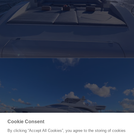
Cookie Consent
By clicking “Accept All Cookies”, you agree to the storing of cookies
Yacht for Sale