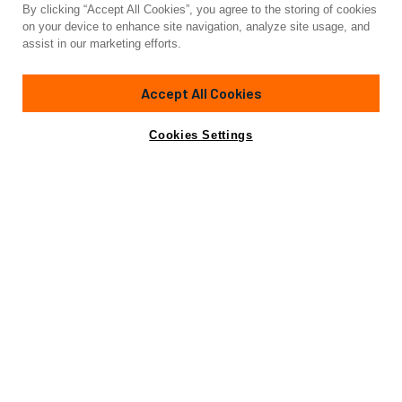
By clicking “Accept All Cookies”, you agree to the storing of cookies
Yacht for Sale
on your device to enhance site navigation, analyze site usage, and
BOXER
assist in our marketing efforts.
72'
(21.95m)
American Custom Yachts
2005
Accept All Cookies
Asking
Contact A Broker
$3,395,000
Cookies Settings
Overview
Specifications
Boxer was acquired in March 2021 and promptly brought to
the Boat Yard for a comprehensive transformation. The
current owner was adamant about commencing this
endeavor with a high pedigree sportfishing vessel of
exceptional condition. Boxer emerged as a truly
breathtaking masterpiece, boasting a remarkable 4-
stateroom layout equipped with top-of-the-line amenities.
Notably, her extensive range capabilities are unparalleled.
This extraordinary custom boat presents an outstanding
prospect for a daring and adventurous family seeking the
ultimate thrill.