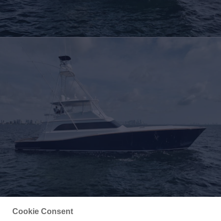
Cookie Consent