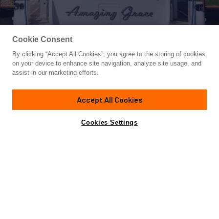
Cookie Consent
By clicking “Accept All Cookies”, you agree to the storing of cookies
Yacht for Sale
on your device to enhance site navigation, analyze site usage, and
SOUNDINGS
assist in our marketing efforts.
92'
(28.04m)
Ocean Alexander
2011
Accept All Cookies
Guests
8
Cabins
3
Crew
3
Yacht is no longer available
Cookies Settings
Contact A Broker
for sale.
Overview
Specifications
Yacht is no longer available for sale.
This is an archived web page showing historic
information for reference purposes only.
Search