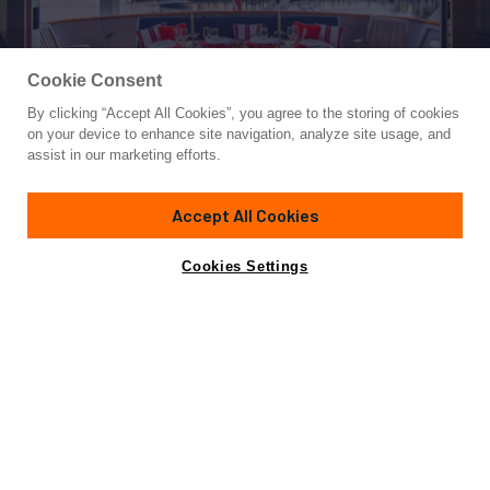
Cookie Consent
By clicking “Accept All Cookies”, you agree to the storing of cookies
Yacht for Sale
on your device to enhance site navigation, analyze site usage, and
ADVENTURER
assist in our marketing efforts.
86'
(26m)
Burger
1987
Accept All Cookies
Asking
Contact A Broker
Cabins
3
Inquire for price
Cookies Settings
Overview
Specifications
Not for sale or charter to U.S. residents while in U.S.
waters.