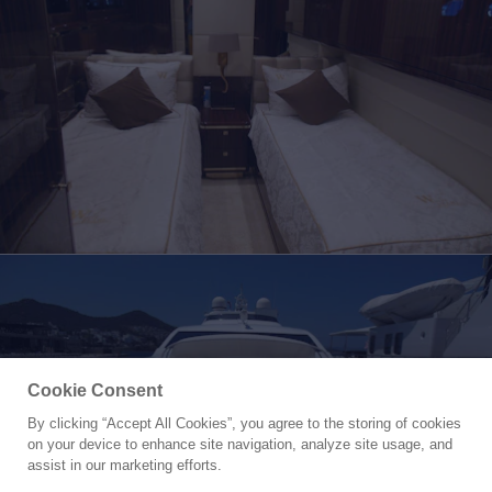
Cookie Consent
By clicking “Accept All Cookies”, you agree to the storing of cookies
Yacht for Charter
on your device to enhance site navigation, analyze site usage, and
WHITE PEARL
assist in our marketing efforts.