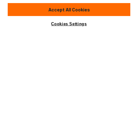
104'
(32m)
ARNO
2008
Accept All Cookies
Guests
8
Cabins
4
Yacht is no longer available
Cookies Settings
Contact A Broker
for charter.
Details
Rates
Yacht is no longer available for charter.
This is an archived web page showing historic
information for reference purposes only.
Search
Yachts for Charter.
Charter Details
Accommodations