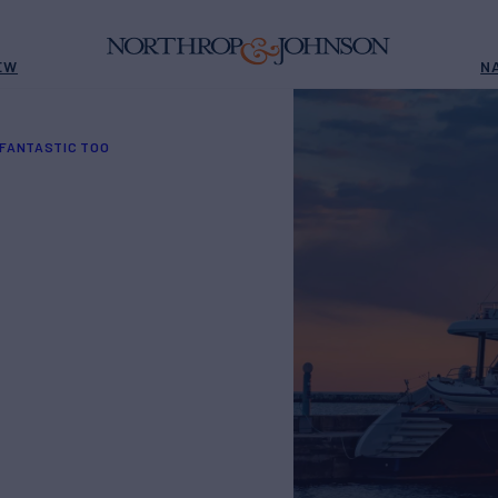
EW
N
 FANTASTIC TOO