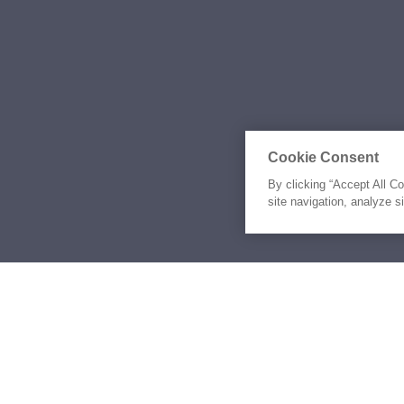
Cookie Consent
By clicking “Accept All C
site navigation, analyze s