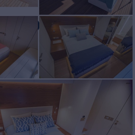
 80
IC TOO
Yacht for Charter
BUILD
Yachts
2020
EW
RATES FROM
$70,000
4
/wk