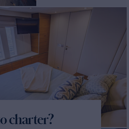
o charter?