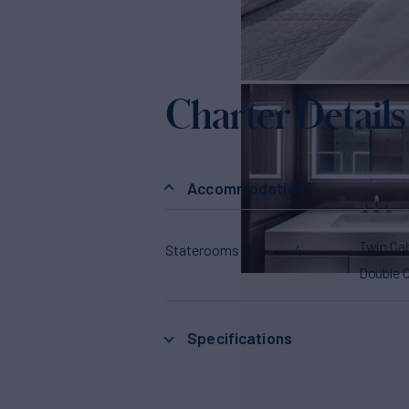
Charter Details
Accommodations
Twin Ca
Staterooms
4
Double 
Specifications