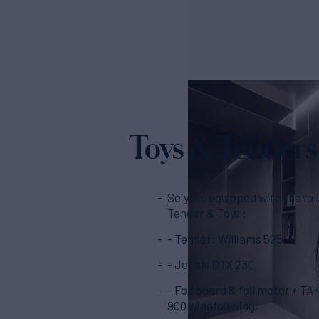
Toys & Tenders
Seiya is equipped with the fo
Tender & Toys :
- Tender: Williams 525,
- Jet ski GTX 230,
- Foil board & foil motor + 
900 wingfoil wing,