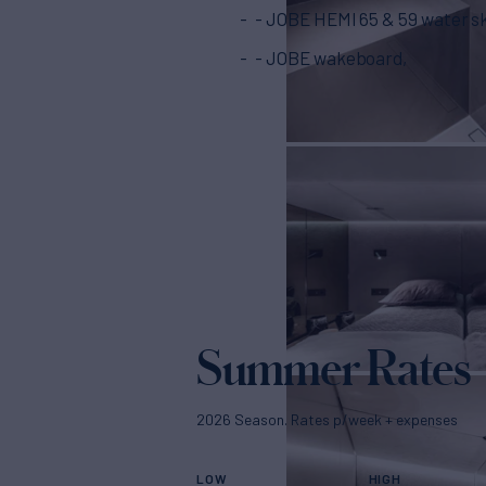
- JOBE HEMI 65 & 59 water sk
- JOBE wakeboard,
Summer Rates
2026 Season. Rates p/week + expenses
LOW
HIGH