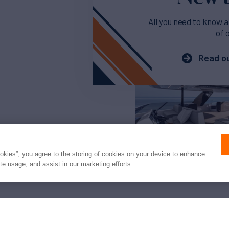
All you need to know a
of 
Read ou
ookies”, you agree to the storing of cookies on your device to enhance
ite usage, and assist in our marketing efforts.