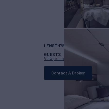
LENGTH
BUILDER
78' 7"
(23.96m)
Sun
GUESTS
CABINS
CRE
8
4
View pricing details
Contact A Broker