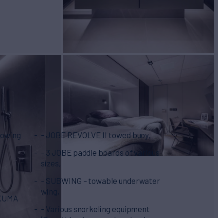
llowing
- JOBE REVOLVE II towed buoy,
- 3 JOBE paddle boards of various
sizes,
- SUBWING – towable underwater
wing,
TAKUMA
- Various snorkeling equipment