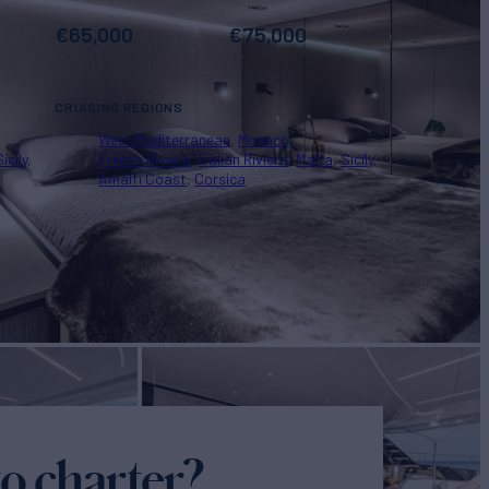
€
65,000
€
75,000
CRUISING REGIONS
West Mediterranean
Monaco
Sicily
French Riviera
Italian Riviera
Malta
Sicily
Amalfi Coast
Corsica
o charter?