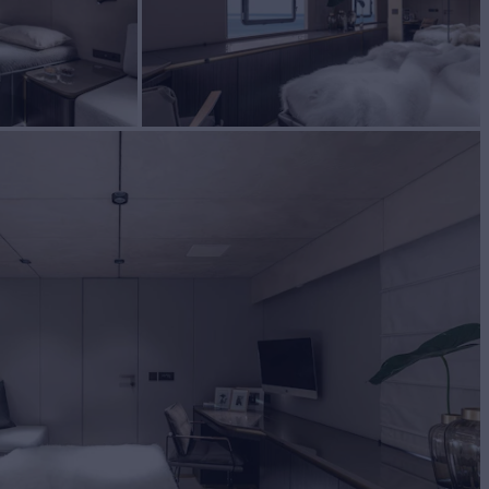
BUILD
reef Yachts
2020
W
RATES FROM
€65,000
4
/wk