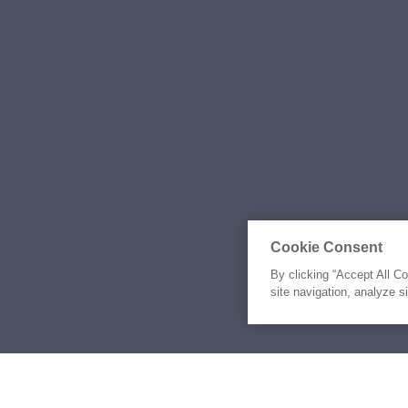
Cookie Consent
By clicking “Accept All C
site navigation, analyze s