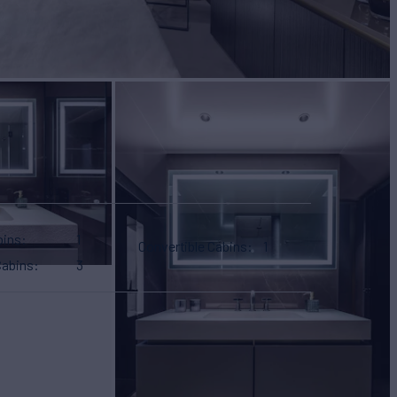
bins
1
Convertible Cabins
1
Cabins
3