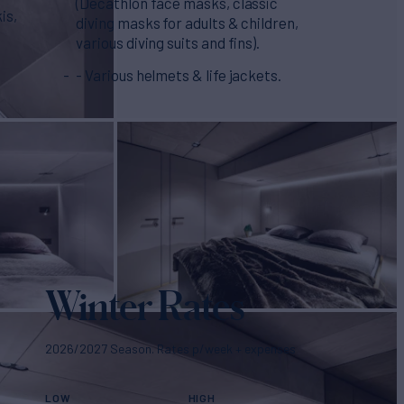
(Decathlon face masks, classic
is,
diving masks for adults & children,
various diving suits and fins).
- Various helmets & life jackets.
Winter Rates
2026/2027 Season. Rates p/week + expenses
LOW
HIGH