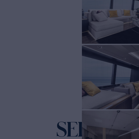
SEIYA
Yacht for Chart