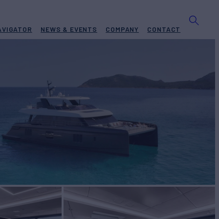
AVIGATOR
NEWS & EVENTS
COMPANY
CONTACT