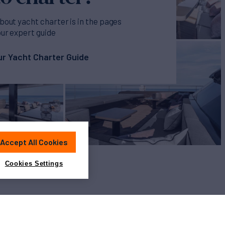
bout yacht charter is in the pages
our expert guide
r Yacht Charter Guide
Accept All Cookies
Cookies Settings