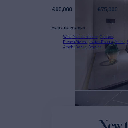
€
65,000
€
75,000
CRUISING REGIONS
West Mediterranean
Monaco
French Riviera
Italian Riviera
Malta
Amalfi Coast
Corsica
New t