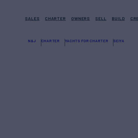
SALES
CHARTER
OWNERS
SELL
BUILD
CR
N&J
CHARTER
YACHTS FOR CHARTER
SEIYA