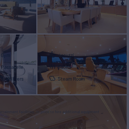
Gym
Jacuzzi
Passarelle
Sauna
Stabilizers
Steam Room
tertainment facilities, or price to hire additional equipment