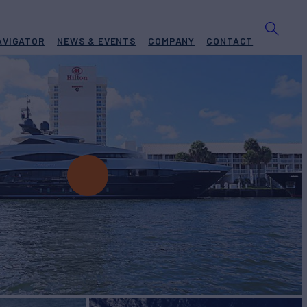
AVIGATOR
NEWS & EVENTS
COMPANY
CONTACT