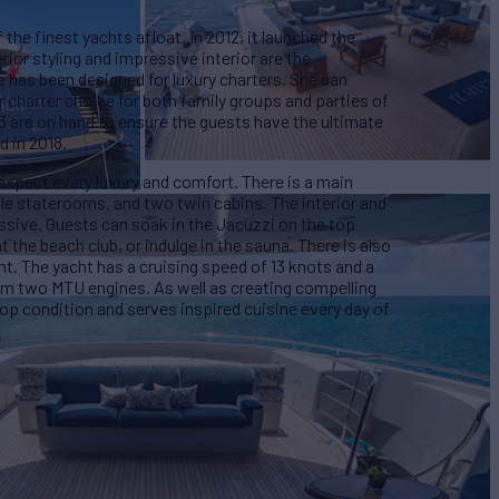
the finest yachts afloat. In 2012, it launched the
rior styling and impressive interior are the
 has been designed for luxury charters. She can
 charter choice for both family groups and parties of
13 are on hand to ensure the guests have the ultimate
d in 2018.
expect every luxury and comfort. There is a main
e staterooms, and two twin cabins. The interior and
ssive. Guests can soak in the Jacuzzi on the top
t the beach club, or indulge in the sauna. There is also
t. The yacht has a cruising speed of 13 knots and a
m two MTU engines. As well as creating compelling
top condition and serves inspired cuisine every day of