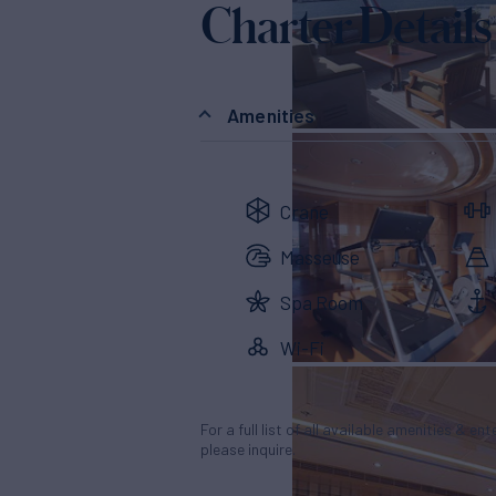
Charter Details
Amenities
Crane
Masseuse
Spa Room
Wi-Fi
For a full list of all available amenities & en
please inquire.