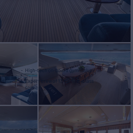
High-tech on-board gymnasium
s of
Expert crew of 13 for first-class
service