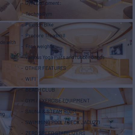
Gym Equipment:
Techno Gym
Peloton Bike
Precore Treadmill
ide with
Free weights
Various Yoga mats and rubber bands
OTHER FEATURES
WIFI
BEACH CLUB
GYM / EXERCISE EQUIPMENT
SAUNA & STEAM ROOM
ing
SWIMMING POOL / DECK JACUZZI
ZERO SPEED STABILIZERS