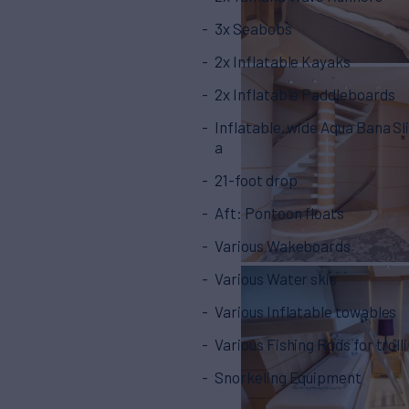
3x Seabobs
2x Inflatable Kayaks
2x Inflatable Paddleboards
Inflatable, wide Aqua Bana Sl
a
21-foot drop
Aft: Pontoon floats
Various Wakeboards
Various Water skis
Various Inflatable towables
Various Fishing Rods for troll
Snorkeling Equipment