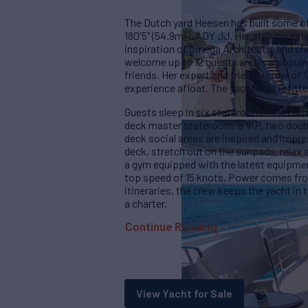
The Dutch yard Heesen has built some of 
180'5" (54.9m) LADY JJ. Her striking exte
inspiration of Omega Architects, and she
welcome up to 12 guests and is a popular
friends. Her expert and friendly crew of 
experience afloat. The yacht was refitte
Guests sleep in six staterooms and can 
deck master stateroom, a VIP, two doubl
deck social areas are inspired and impre
deck, stretch out on the sunpads, relax a
a gym equipped with the latest equipmen
top speed of 15 knots. Power comes fro
itineraries, the crew keeps the yacht in 
a charter.
Continue Reading
View Yacht for Sale