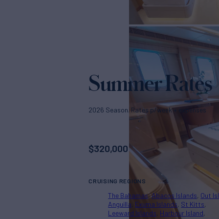
Summer Rates
2026 Season. Rates p/week + expenses
$
320,000
CRUISING REGIONS
The Bahamas
Abacos Islands
Out Is
Anguilla
Exuma Islands
St Kitts
Leeward Islands
Harbour Island