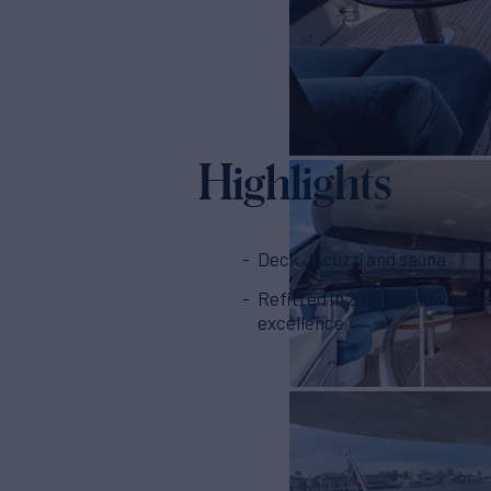
Highlights
Deck Jacuzzi and sauna
Refitted in 2018 for new level
excellence