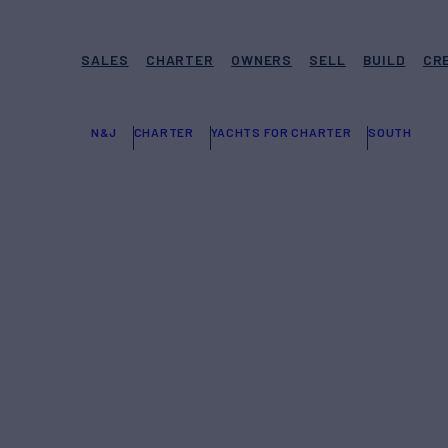
SALES
CHARTER
OWNERS
SELL
BUILD
CR
N&J
CHARTER
YACHTS FOR CHARTER
SOUTH