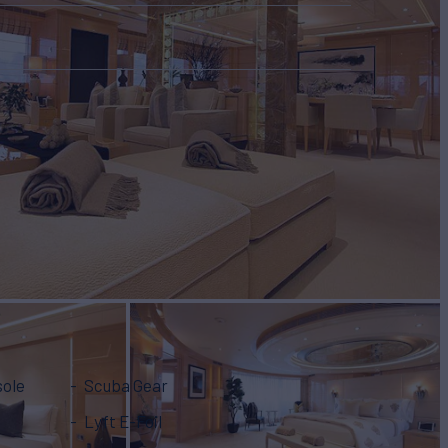
sole
Scuba Gear
Lyft E-Foil