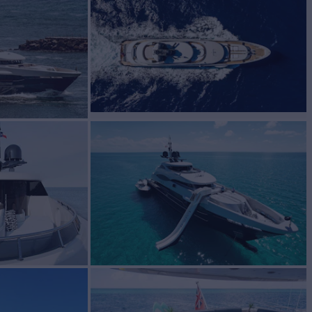
r Charter
BUILD
sen
2012
EW
RATES FROM
$320,000
13
/wk