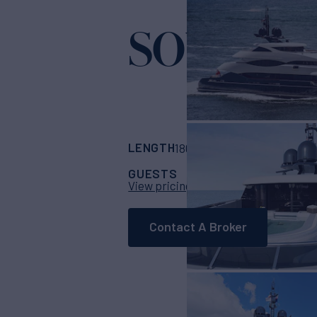
SOUTH
Yacht fo
LENGTH
BUILDER
180'
(54.86m)
Hee
GUESTS
CABINS
CR
12
6
View pricing details
Contact A Broker