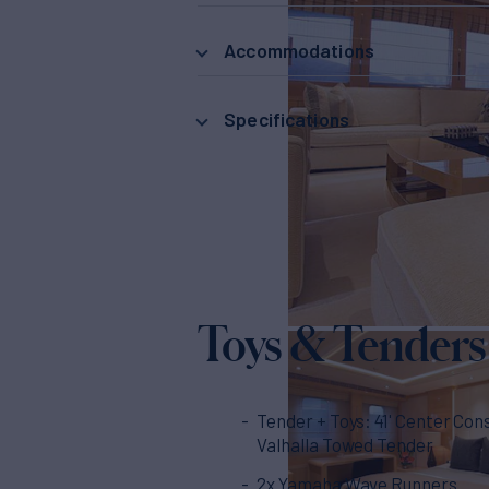
Accommodations
Specifications
Toys & Tenders
Tender + Toys: 41' Center Con
Valhalla Towed Tender
2x Yamaha Wave Runners