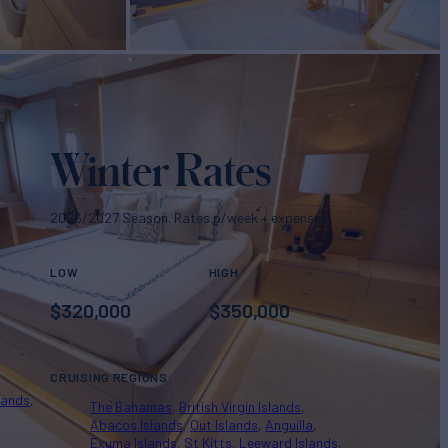
Winter Rates
2026/2027 Season. Rates p/week + expenses
LOW
HIGH
$
320,000
$
350,000
CRUISING REGIONS
lands
The Bahamas
British Virgin Islands
Abacos Islands
Out Islands
Anguilla
Exuma Islands
St Kitts
Leeward Islands