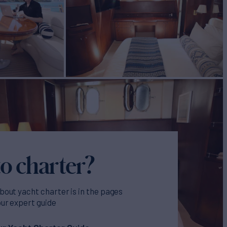
o charter?
bout yacht charter is in the pages
our expert guide