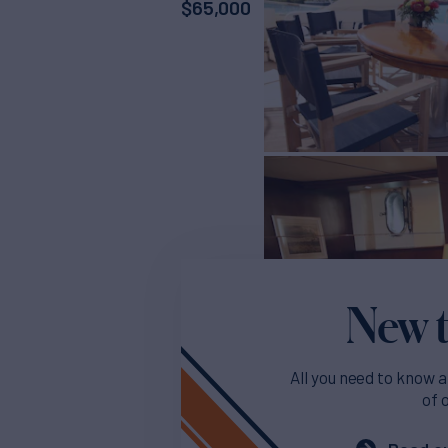
$
65,000
New t
All you need to know a
of 