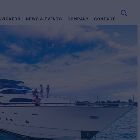
AVIGATOR
NEWS & EVENTS
COMPANY
CONTACT