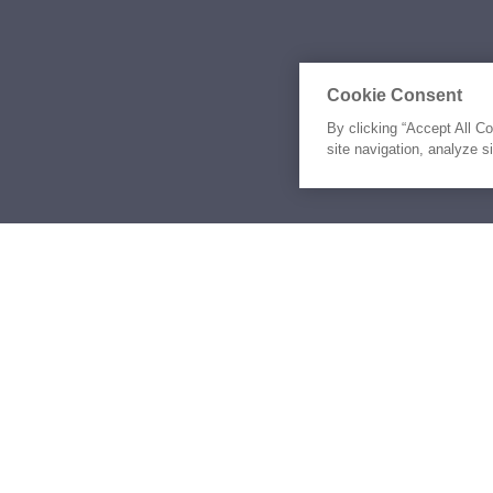
Cookie Consent
By clicking “Accept All C
site navigation, analyze s
Similar Yachts for Ch