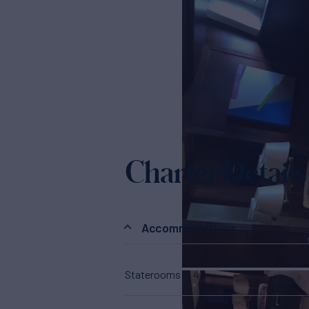
Charter Details
Accommodations
Staterooms
4