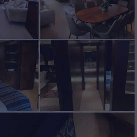
IONS
Yacht for Charter
BUILD
2009/2018
EW
RATES FROM
$65,000
3
/wk