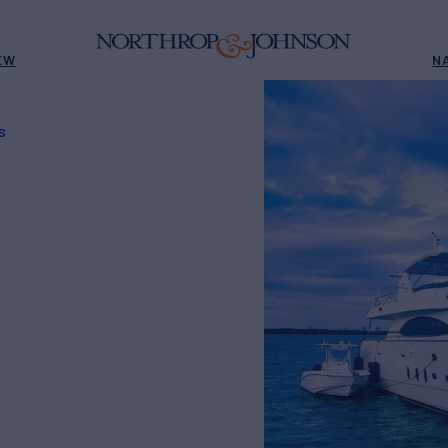
EW
N
S