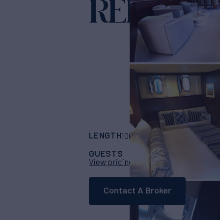
REFLECT
LENGTH
BUILDER
100'
(30m)
Azimut
GUESTS
CABINS
CR
10
4
View pricing details
Contact A Broker