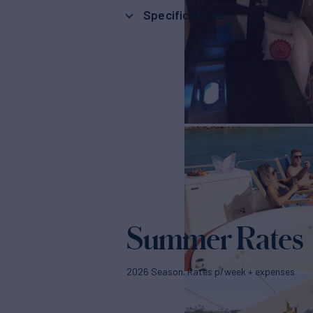
Specifications
Summer Rates
2026 Season. Rates p/week + expenses