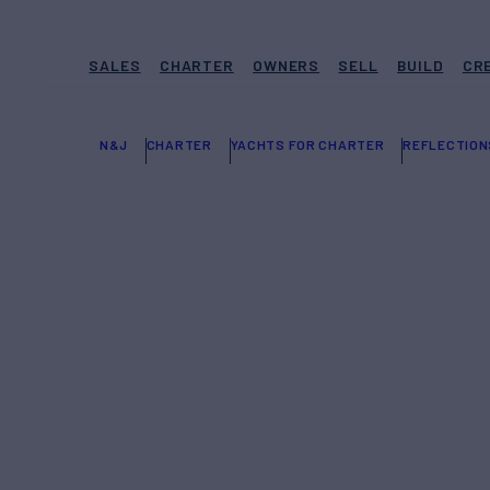
SALES
CHARTER
OWNERS
SELL
BUILD
CR
N&J
CHARTER
YACHTS FOR CHARTER
REFLECTION