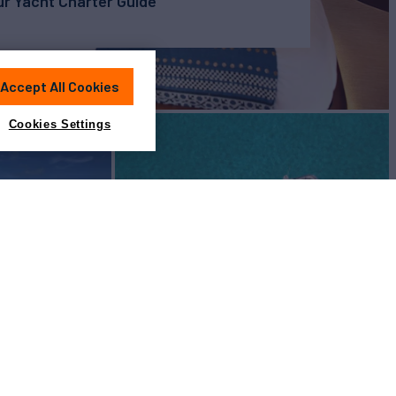
r Yacht Charter Guide
Accept All Cookies
Cookies Settings
View All