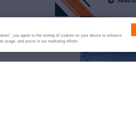
Read ou
ookies”, you agree to the storing of cookies on your device to enhance
ite usage, and assist in our marketing efforts.
arter