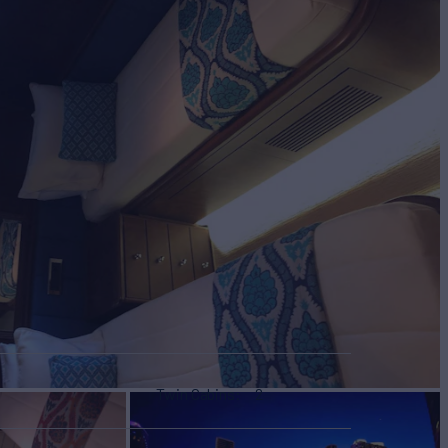
Twin Cabins
2