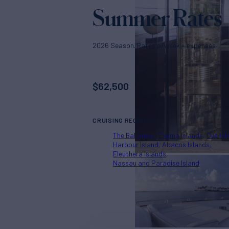
Summer Rates
2026 Season. Rates p/week + expenses
$
62,500
CRUISING REGIONS
The Bahamas
Exuma Islands
Out Isl
Harbour Island
Abacos Islands
Eleuthera Islands
Nassau and Paradise Island