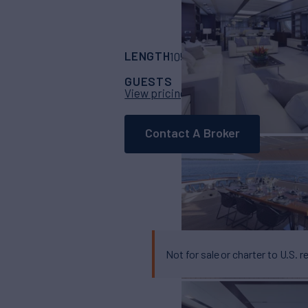
LENGTH
BUILDER
105'
(32m)
Azimut
GUESTS
CABINS
CRE
8
5
View pricing details
Contact A Broker
Not for sale or charter to U.S. r