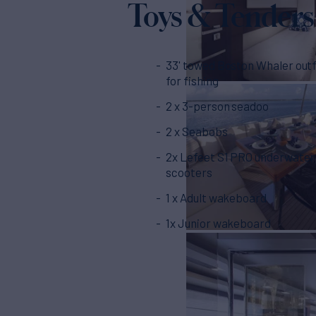
Toys & Tenders
33' towed Boston Whaler outf
for fishing
2 x 3-person seadoo
2 x Seabobs
2x Lefeet S1 PRO underwater
scooters
1 x Adult wakeboard
1x Junior wakeboard