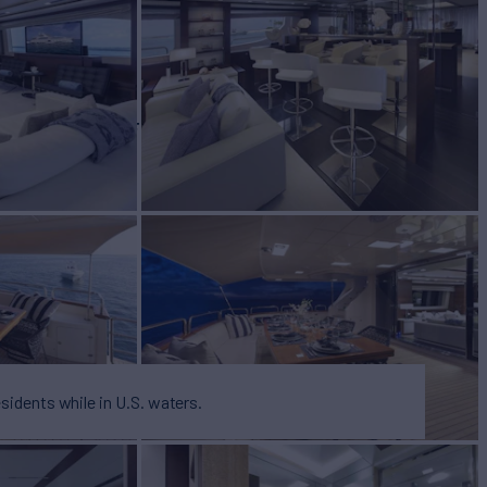
BUILD
2012/2023
W
RATES FROM
$62,500
4
/wk
esidents while in U.S. waters.