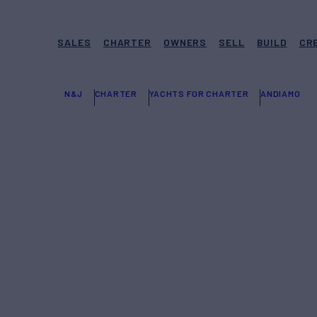
SALES
CHARTER
OWNERS
SELL
BUILD
CR
N&J
CHARTER
YACHTS FOR CHARTER
ANDIAMO