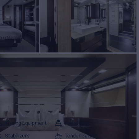
Fishing Equipment
Passarelle
Stabilizers
Tender Garage