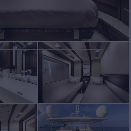
tertainment facilities, or price to hire additional equipment