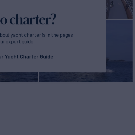
o charter?
bout yacht charter is in the pages
our expert guide
r Yacht Charter Guide