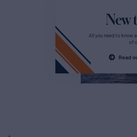
New t
All you need to know a
of 
Read ou