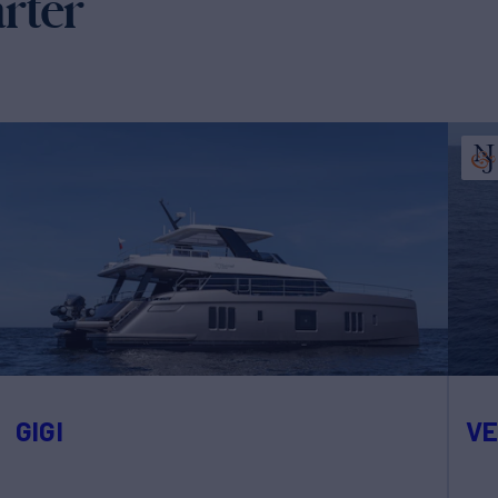
arter
GIGI
V