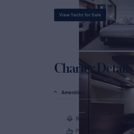
View Yacht for Sale
Charter Details
Amenities
Beach Club
Personal Watercraft