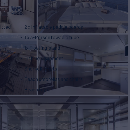
itted
2 x Inflatable paddle boards
1 x 3-Person towable tube
1x Floating island
Fishing equipment
Snorkeling sets
Beach umbrellas and chairs
Beach toys