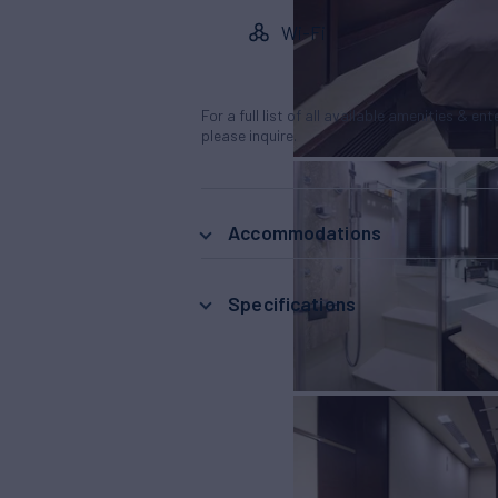
Wi-Fi
For a full list of all available amenities & en
please inquire.
Accommodations
Specifications