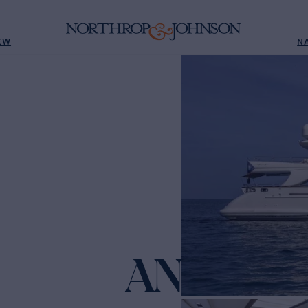
EW
N
ANDIAM