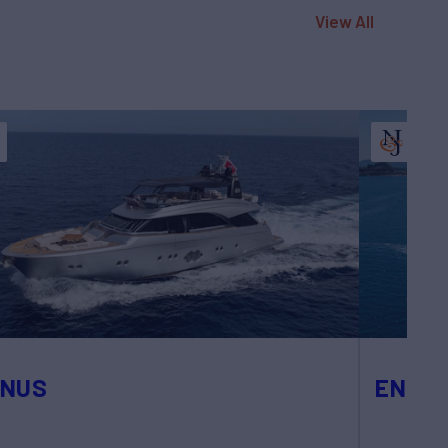
View All
ENUS
ENDLE