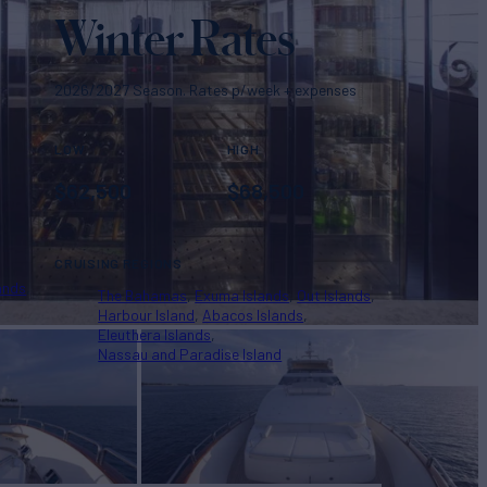
Winter Rates
2026/2027 Season. Rates p/week + expenses
LOW
HIGH
$
62,500
$
68,500
CRUISING REGIONS
ands
The Bahamas
Exuma Islands
Out Islands
Harbour Island
Abacos Islands
Eleuthera Islands
Nassau and Paradise Island