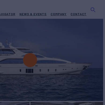
AVIGATOR
NEWS & EVENTS
COMPANY
CONTACT
O
Yacht for Charter