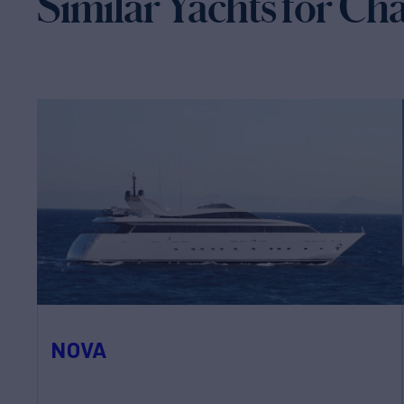
Similar Yachts for Ch
NOVA