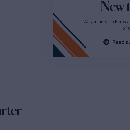
New t
All you need to know a
of 
Read ou
arter