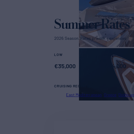
Summer Rates
2026 Season. Rates p/week + expenses
LOW
HIGH
€
35,000
€
44,000
CRUISING REGIONS
East Mediterranean
Greece
Dodeca