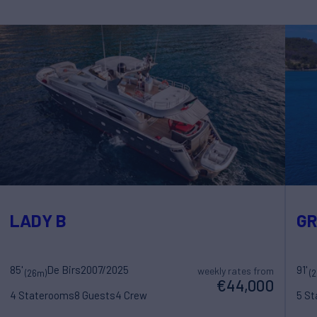
LADY B
G
85'
De Birs
2007/2025
91'
weekly rates from
(26m)
(
€44,000
4 Staterooms
8 Guests
4 Crew
5 S