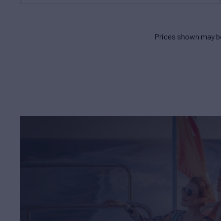
Prices shown may be