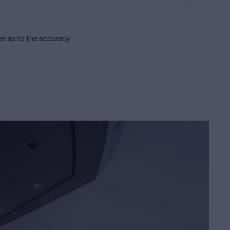
e as to the accuracy