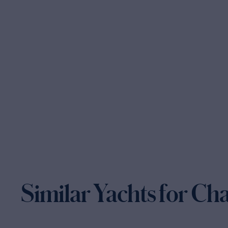
Similar Yachts for Ch