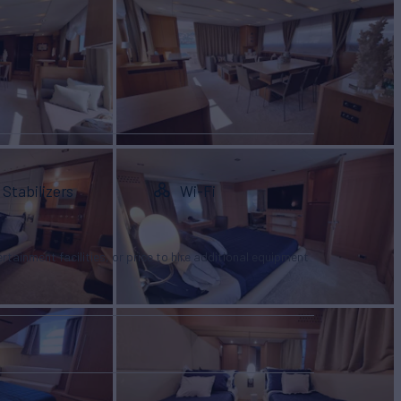
Stabilizers
Wi-Fi
tertainment facilities, or price to hire additional equipment