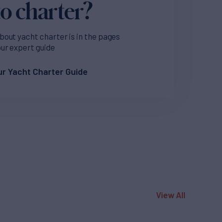
o charter?
bout yacht charter is in the pages
our expert guide
r Yacht Charter Guide
View All