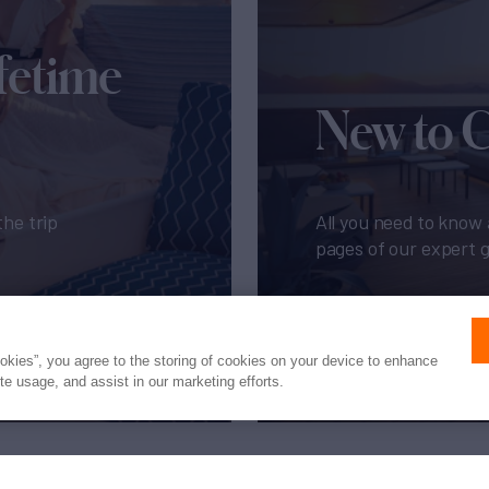
fetime
New to 
the trip
All you need to know 
pages of our expert 
Get My Guide
ookies”, you agree to the storing of cookies on your device to enhance
ite usage, and assist in our marketing efforts.