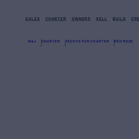
SALES
CHARTER
OWNERS
SELL
BUILD
CR
N&J
CHARTER
YACHTS FOR CHARTER
RED ROSE