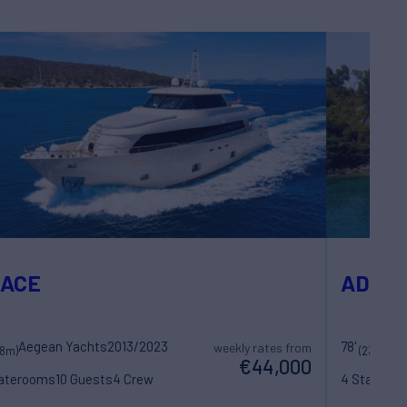
RACE
ADRIA
Aegean Yachts
2013/2023
78'
weekly rates from
28m)
(23.77m)
€44,000
taterooms
10 Guests
4 Crew
4 Statero