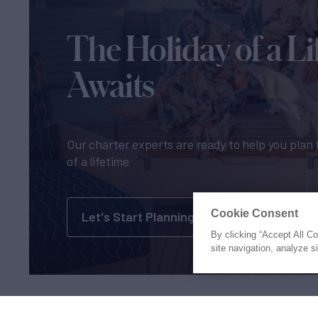
The Holiday of a Li
Awaits
Our charter experts are ready to help you plan 
of a lifetime
Cookie Consent
Let's Start Planning
By clicking “Accept All C
site navigation, analyze s