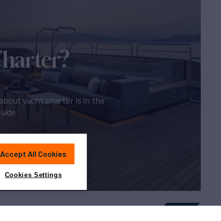
Charter?
about yacht charter is in the
guide
Accept All Cookies
Cookies Settings