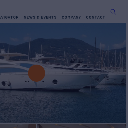
AVIGATOR
NEWS & EVENTS
COMPANY
CONTACT
E
Yacht for Charter
BUILD
S.P.A.Yachts
2010/2025
EW
RATES FROM
€35,000
5
/wk