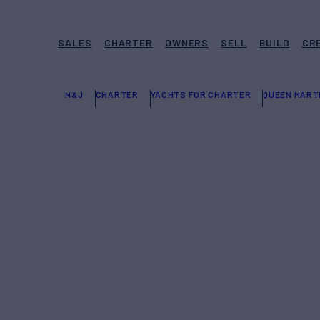
SALES
CHARTER
OWNERS
SELL
BUILD
CR
N&J
CHARTER
YACHTS FOR CHARTER
QUEEN MART