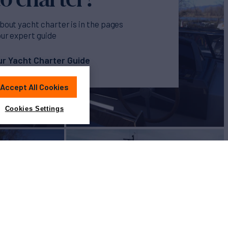
bout yacht charter is in the pages
our expert guide
r Yacht Charter Guide
Accept All Cookies
Cookies Settings