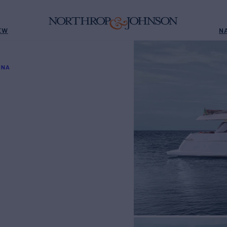
EW
N
INA