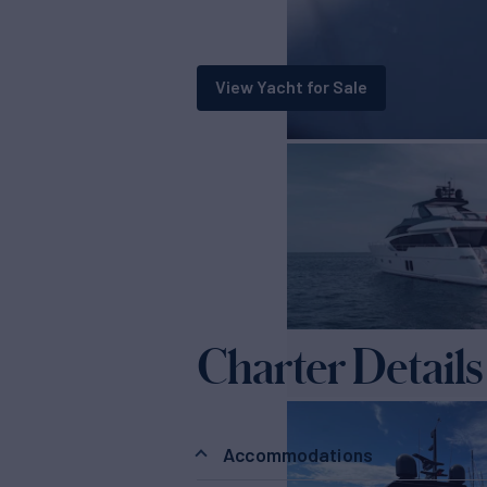
View Yacht for Sale
Charter Details
Accommodations