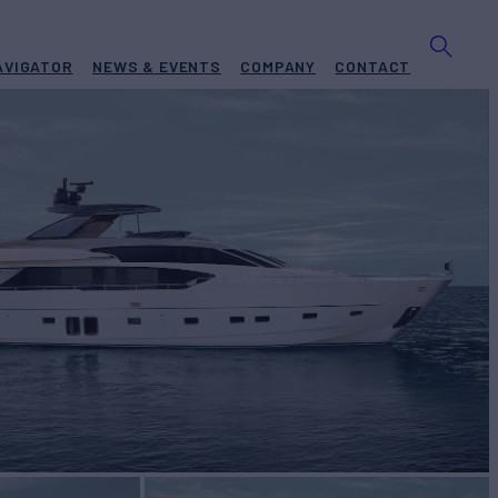
AVIGATOR
NEWS & EVENTS
COMPANY
CONTACT