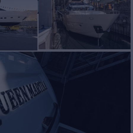
ARTINA
Yacht for Charter
BUILD
lorenzo
2024
EW
RATES FROM
€75,000
4
/wk