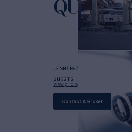
QUEEN M
LENGTH
BUILDER
87' 1"
(26.76m)
San
GUESTS
CABINS
CR
40
4
View pricing details
Contact A Broker