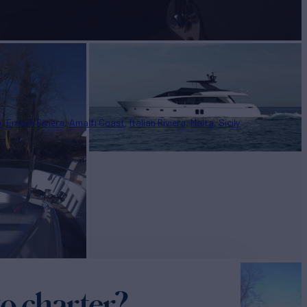
n
French Riviera
Amalfi Coast
Italian Riviera
Malta
Sicily
o charter?