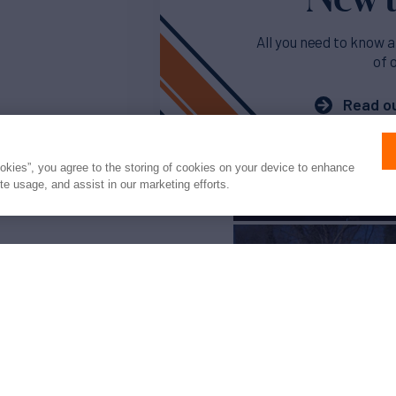
All you need to know a
of 
Read ou
ookies”, you agree to the storing of cookies on your device to enhance
ite usage, and assist in our marketing efforts.