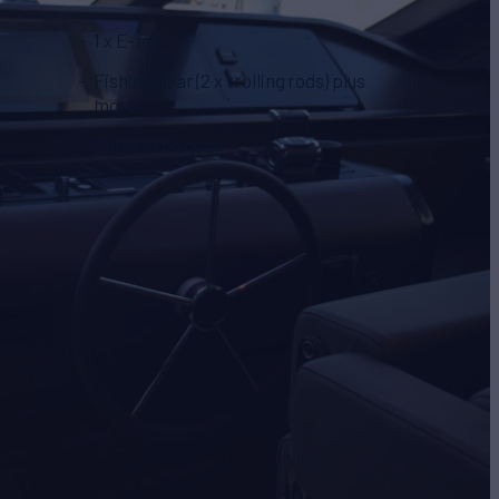
1 x E-foil
Fishing gear (2 x trolling rods) plus
more
Snorkeling gear