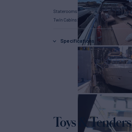
Staterooms
4
Double 
Twin Cabins
2
Specifications
Toys & Tenders