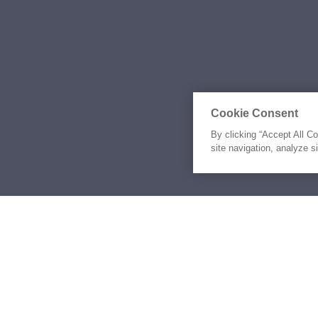
Cookie Consent
By clicking “Accept All C
site navigation, analyze s