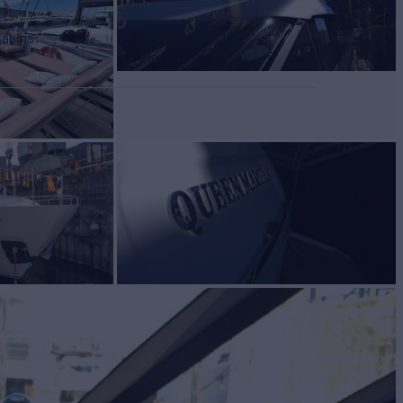
Convertible Cabins
2
Cabins
2
Sleeps
8