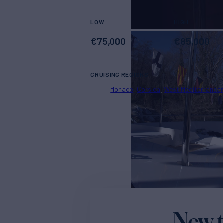
LOW
HIGH
€
75,000
€
85,000
CRUISING REGIONS
Monaco
Corsica
West Mediterranea
New t