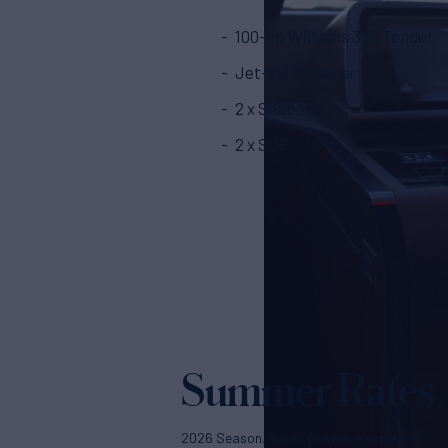
100-hp Williams 325 Tender
Jet-ski 3-seater
2 x Seabobs
2 x SUP
Summer Rates
2026 Season. Rates p/week + expenses