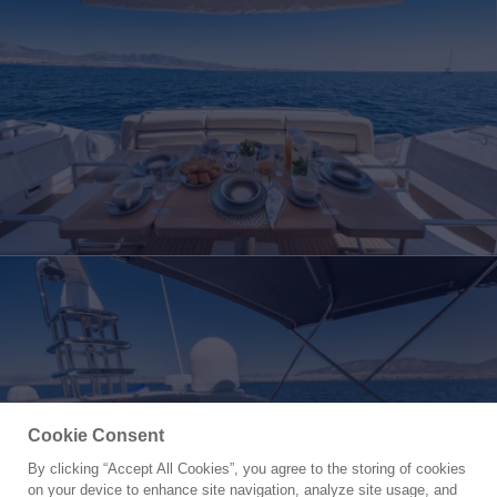
Cookie Consent
By clicking “Accept All Cookies”, you agree to the storing of cookies
Yacht for Charter
on your device to enhance site navigation, analyze site usage, and