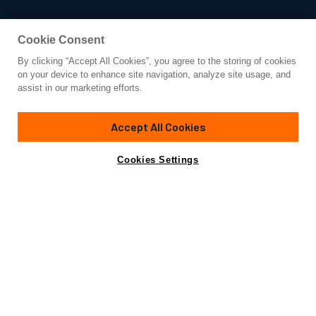
Cookie Consent
By clicking “Accept All Cookies”, you agree to the storing of cookies
Yacht for Charter
on your device to enhance site navigation, analyze site usage, and
PAMPERO
assist in our marketing efforts.
78' 9"
(24m)
Ferretti
2004/2016
Accept All Cookies
weekly rates from
Contact A Broker
Guests
8
Cabins
4
Crew
3
€25,000
Cookies Settings
Details
Toys & Tenders
Rates
View Yacht for Sale
Charter Details