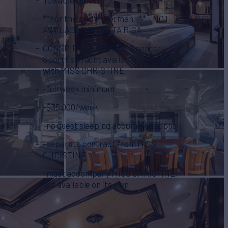
**For the avid fisherman!!** - NOT
AVAILABLE IN COSTA RICA
VHO &
CONSPIRACY - 2010 66' Spencer
Sportfish Yacht available in tandem
with MISS CHRISTINE
-full week minimum
-$35,000/week
-no guest sleeping accommodations
-separate contract from MISS
CHRISTINE
-must accompany MISS CHRISTINE,
not available on its own