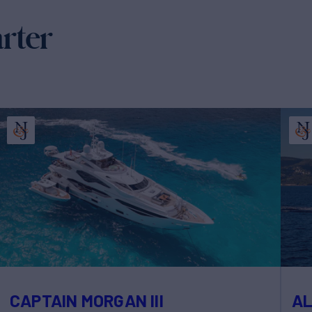
arter
CAPTAIN MORGAN III
A