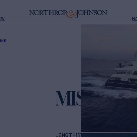
EW
N
INE
MISS CHR
LENGTH
BUILDER
157'
(47.85m)
Trini