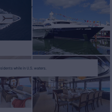
EW
RATES FROM
$165,000
9
/wk
esidents while in U.S. waters.