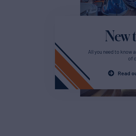
New t
All you need to know a
of 
Read ou