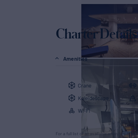
Charter Details
Amenities
Crane
Kaleidescape
Wi-Fi
For a full list of all available amenities & en