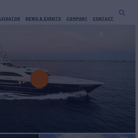
AVIGATOR
NEWS & EVENTS
COMPANY
CONTACT
ISTINE
Yacht for Charter
BUILD
ty Yachts
2006/2024