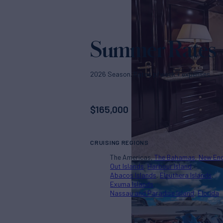
Summer Rates
2026 Season. Rates p/week + expenses
$
165,000
CRUISING REGIONS
The Americas
The Bahamas
New En
Out Islands
Harbour Island
Abacos Islands
Eleuthera Islands
Exuma Islands
Nassau and Paradise Island
Florida