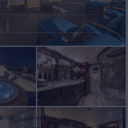
Snorkeling gear
Towable tubes