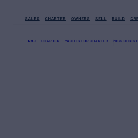
SALES
CHARTER
OWNERS
SELL
BUILD
CR
N&J
CHARTER
YACHTS FOR CHARTER
MISS CHRIST