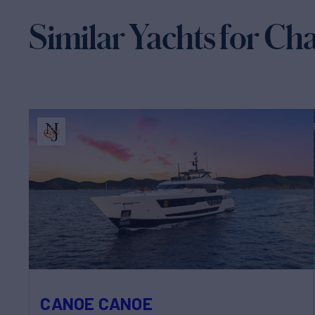
Similar Yachts for Ch
CANOE CANOE