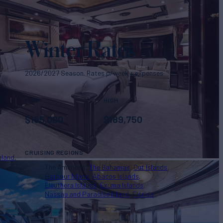
Winter Rates
2026/2027 Season. Rates p/week + expenses
LOW
HIGH
$
165,000
$
189,750
CRUISING REGIONS
gland
The Americas
The Bahamas
Out Islands
Harbour Island
Abacos Islands
Eleuthera Islands
Exuma Islands
Nassau and Paradise Island
Florida