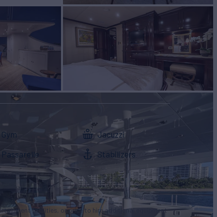
Gym
Jacuzzi
Passarelle
Stabilizers
tertainment facilities, or price to hire additional equipment