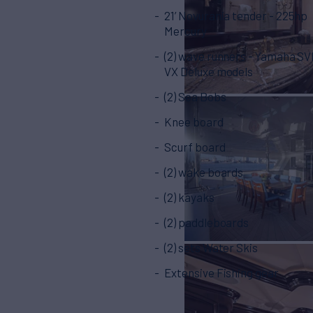
21’ Novurania tender - 225hp
Mercury
(2) wave runners - Yamaha S
VX Deluxe models
(2) Sea Bobs
Knee board
Scurf board
(2) wake boards
(2) kayaks
(2) paddleboards
(2) sets Water Skis
Extensive Fishing gear