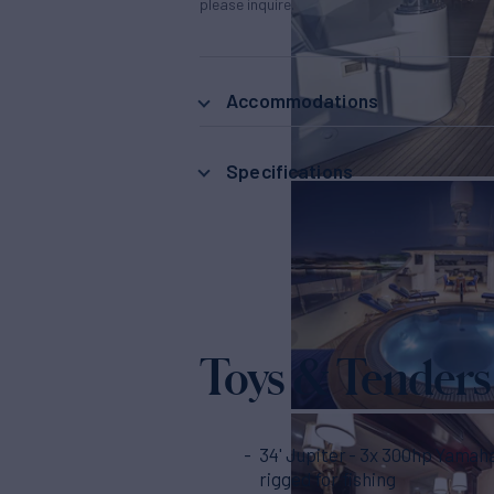
please inquire.
Accommodations
Specifications
Toys & Tenders
34' Jupiter - 3x 300hp Yamahas, fully
rigged for fishing