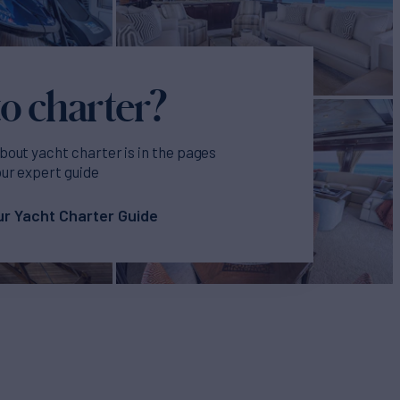
o charter?
bout yacht charter is in the pages
our expert guide
r Yacht Charter Guide