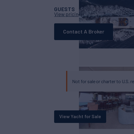
GUESTS
CABINS
CR
11
5
View pricing details
Contact A Broker
Not for sale or charter to U.S. r
View Yacht for Sale