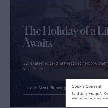
The Holiday of a Li
Awaits
Our charter experts are ready to help you plan 
of a lifetime
Cookie Consent
Let's Start Planning
By clicking “Accept All C
site navigation, analyze s