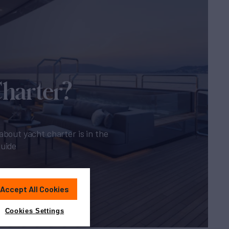
Charter?
about yacht charter is in the
guide
Accept All Cookies
Cookies Settings