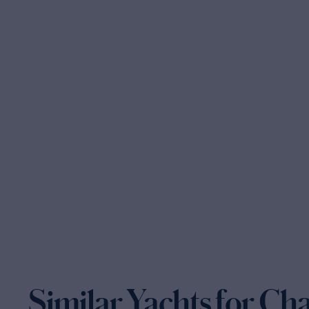
Similar Yachts for Ch