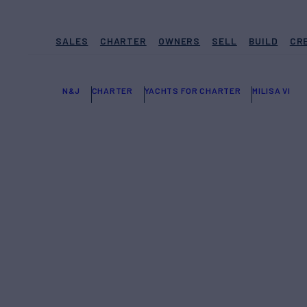
SALES
CHARTER
OWNERS
SELL
BUILD
CR
N&J
CHARTER
YACHTS FOR CHARTER
MILISA VI