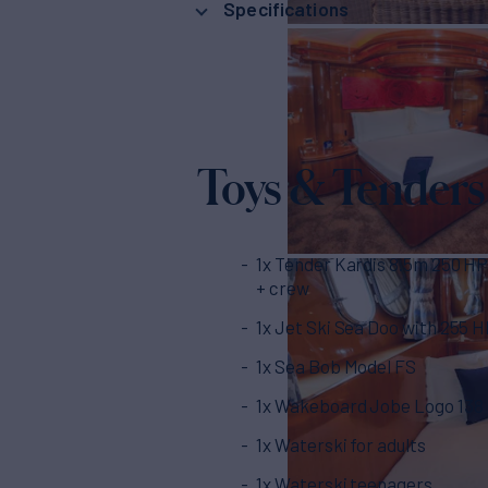
Specifications
Toys & Tenders
1x Tender Kardis 8.5m 250 HP
+ crew
1x Jet Ski Sea Doo with 255 
1x Sea Bob Model FS
1x Wakeboard Jobe Logo 138
1x Waterski for adults
1x Waterski teenagers