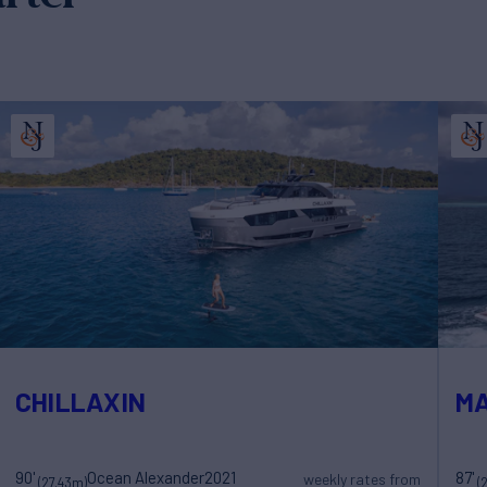
CHILLAXIN
MA
90'
Ocean Alexander
2021
87'
weekly rates from
(27.43m)
(