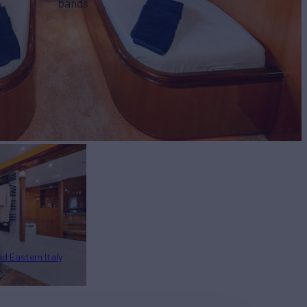
bands
nd Eastern Italy