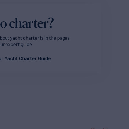
o charter?
bout yacht charter is in the pages
our expert guide
r Yacht Charter Guide