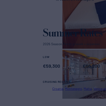
Summer Rates
2026 Season. Rates p/week + expenses
LOW
HIGH
€
59,300
€
66,200
CRUISING REGIONS
Croatia
Montenegro
Malta
Venice a