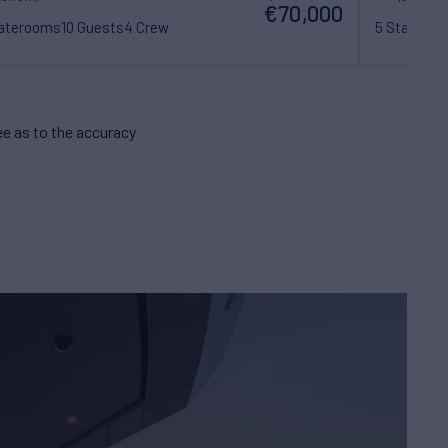
€70,000
taterooms
10 Guests
4 Crew
5 Statero
e as to the accuracy