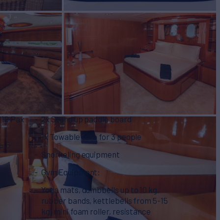
 10 Pax
2x Stand up paddle board
1x Towable sofa for 3 people
HP
Snorkeling equipment
Gym Equipment:
Yoga mats, dumbbells up to 10 kg,
rubber bands, kettlebells from 5-15
kg, mini foam roller, resistance