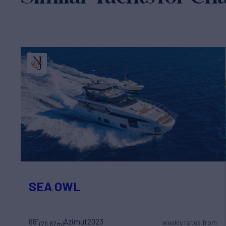
SEA OWL
88'
Azimut
2023
weekly rates from
(26.82m)