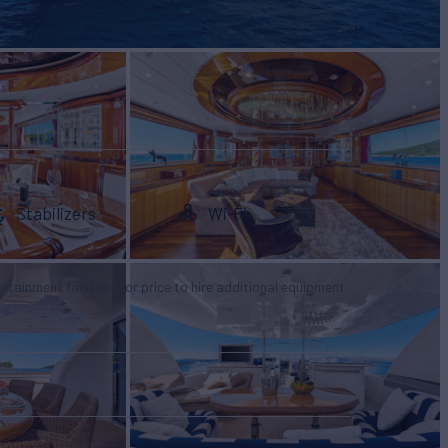
Stabilizers
Wi-Fi
tertainment facilities, or price to hire additional equipment