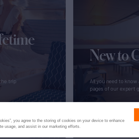
fetime
New to 
the trip
All you need to know 
pages of our expert 
Get My Guide
ookies”, you agree to the storing of cookies on your device to enhance
ite usage, and assist in our marketing efforts.