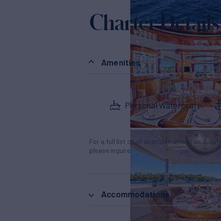
Charter Details
Amenities
Personal Watercraft
For a full list of all available amenities & en
please inquire.
Accommodations