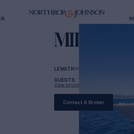
EW
N
MILISA VI
LENGTH
BUILDER
114' 10"
(35m)
Hori
GUESTS
CABINS
CR
12
5
View pricing details
Contact A Broker