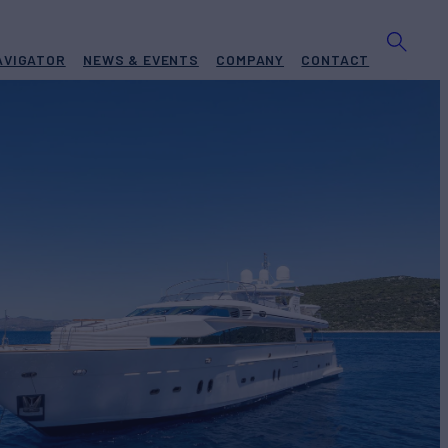
AVIGATOR
NEWS & EVENTS
COMPANY
CONTACT
Yacht for Charter
BUILD
zon
2006/2017
EW
RATES FROM
€59,300
6
/wk