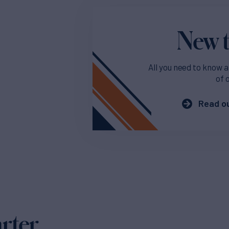
New t
All you need to know a
of 
Read ou
arter