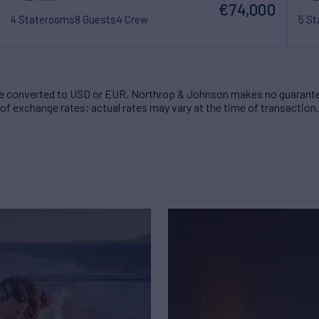
€74,000
4 Staterooms
8 Guests
4 Crew
5 S
 converted to USD or EUR. Northrop & Johnson makes no guarante
of exchange rates; actual rates may vary at the time of transaction.