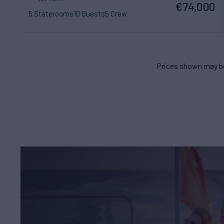
€74,000
5 Staterooms
10 Guests
5 Crew
Prices shown may be