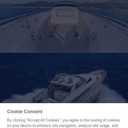
Cookie Consent
By clicking “Accept All Cookies”, you agree to the storing of cookies
Yacht for Charter
on your device to enhance site navigation, analyze site usage, and