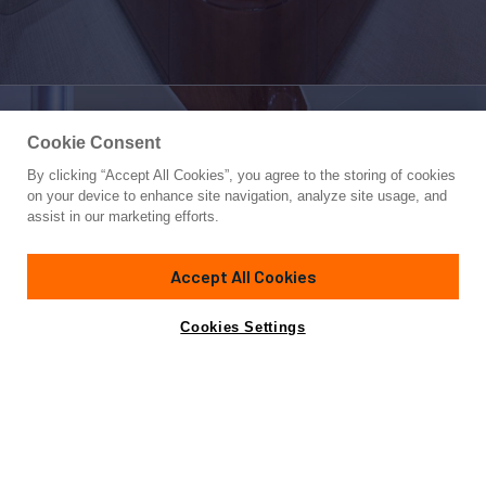
Cookie Consent
By clicking “Accept All Cookies”, you agree to the storing of cookies
Yacht for Charter
on your device to enhance site navigation, analyze site usage, and
LA PALOMA
assist in our marketing efforts.
83'
(25m)
Ferretti
2008
Accept All Cookies
weekly rates from
Contact A Broker
Guests
8
Cabins
4
$48,970
Cookies Settings
Details
Rates
Charter Details