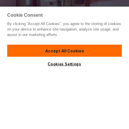
Cookie Consent
By clicking “Accept All Cookies”, you agree to the storing of cookies
Yacht for Charter
on your device to enhance site navigation, analyze site usage, and
JURA II
assist in our marketing efforts.
120'
(36.58m)
hall russell and co
1963/2023
Accept All Cookies
weekly rates from
Contact A Broker
Guests
10
Cabins
5
Crew
6
$85,000
Cookies Settings
Details
Rates
View Yacht for Sale
Charter Details