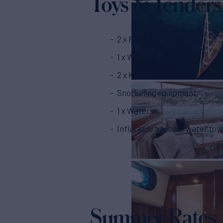
Toys & Tenders
2 x Paddle boards
1 x Wakeboard
2 x Kayaks
Snorkeling equipment
1 x Waterski
Inflatable towable water toy
Summer Rates