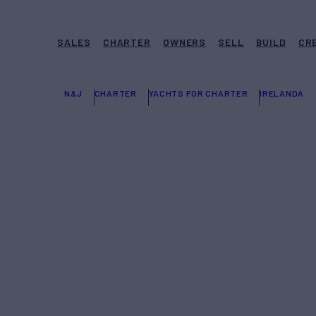
SALES
CHARTER
OWNERS
SELL
BUILD
CR
N&J
CHARTER
YACHTS FOR CHARTER
IRELANDA