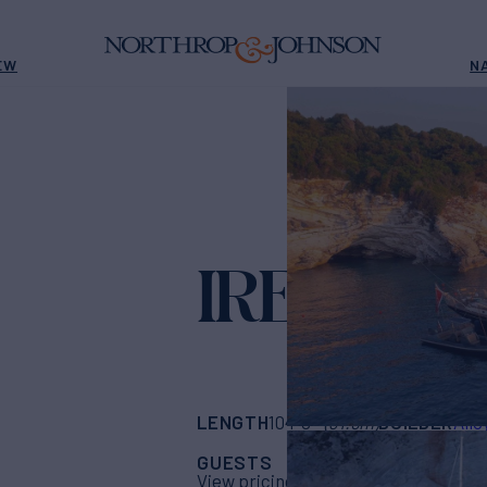
EW
N
IRELAND
LENGTH
BUILDER
104' 8"
(31.9m)
Allo
GUESTS
CABINS
CRE
6
3
View pricing details