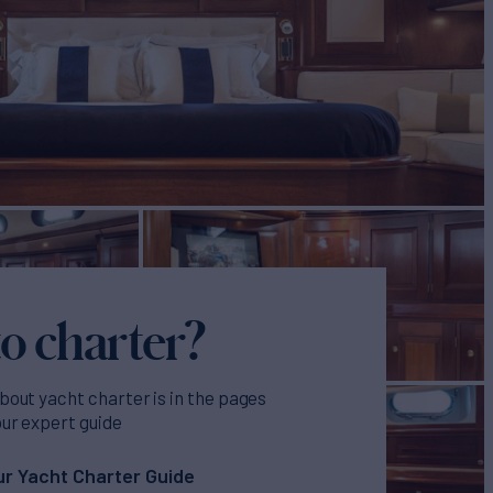
o charter?
bout yacht charter is in the pages
our expert guide
r Yacht Charter Guide