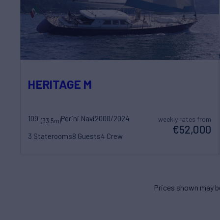
HERITAGE M
109'
Perini Navi
2000/2024
weekly rates from
(33.5m)
€52,000
3 Staterooms
8 Guests
4 Crew
Prices shown may be