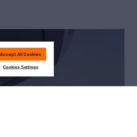
Accept All Cookies
Cookies Settings
Charter?