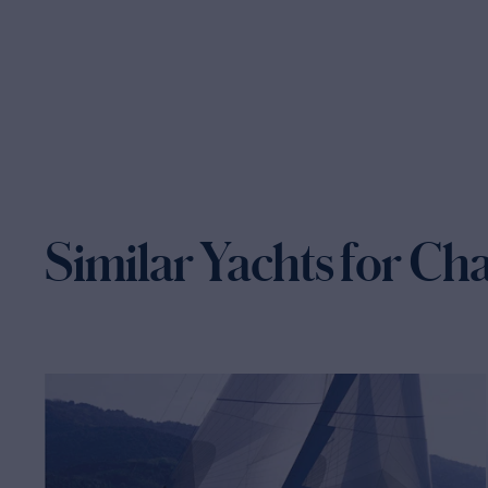
Similar Yachts for Ch