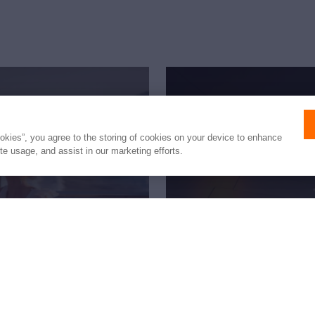
ookies”, you agree to the storing of cookies on your device to enhance
ite usage, and assist in our marketing efforts.
fetime
New to 