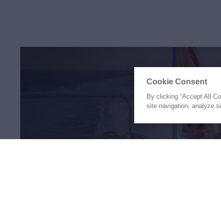
Cookie Consent
By clicking “Accept All C
site navigation, analyze s
The Holiday of a Li
Awaits