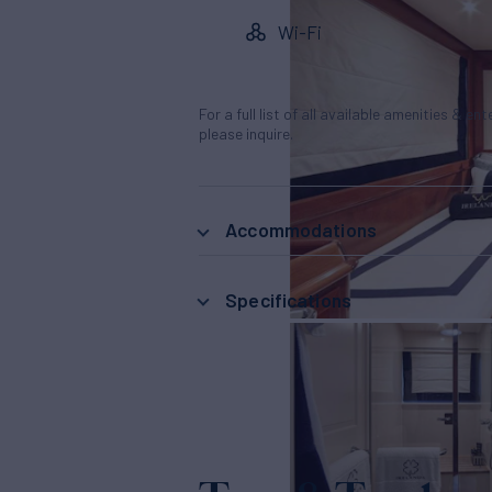
Wi-Fi
For a full list of all available amenities & en
please inquire.
Accommodations
Specifications