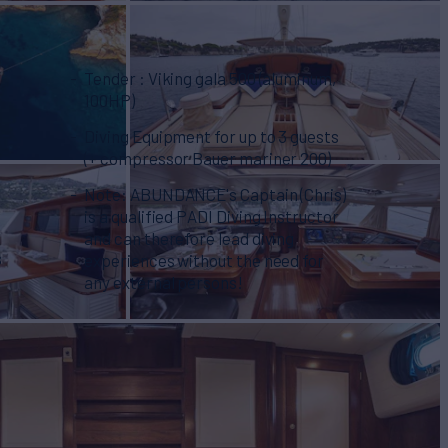
Tender : Viking gala 500 (aluminum,
100HP)
Diving Equipment for up to 3 guests
(+ compressor Bauer mariner 200)
Note: ABUNDANCE's Captain (Chris)
is a qualified PADI Diving Instructor
and can therefore lead diving
s
experiences without the need for
any external persons!