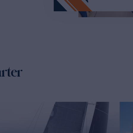
arter