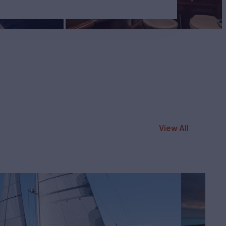
View All