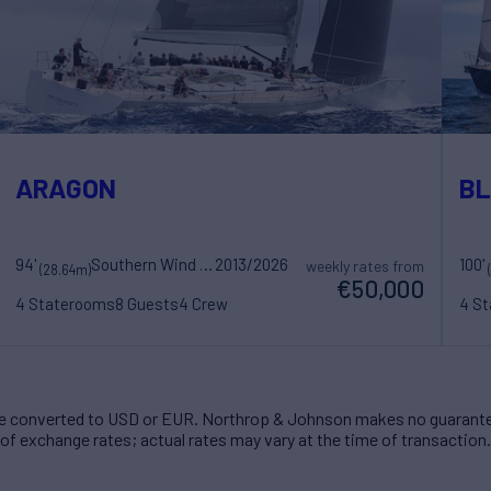
ARAGON
BL
94'
Southern Wind Shipyard
2013/2026
100'
weekly rates from
(28.64m)
€50,000
4 Staterooms
8 Guests
4 Crew
4 S
 converted to USD or EUR. Northrop & Johnson makes no guarante
of exchange rates; actual rates may vary at the time of transaction.