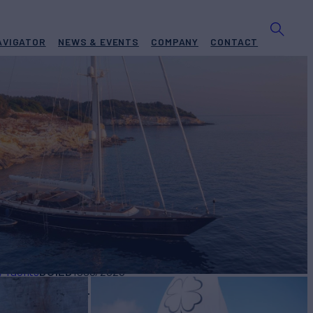
AVIGATOR
NEWS & EVENTS
COMPANY
CONTACT
A
Yacht for Charter
BUILD
y Yachts
1996/2025
W
RATES FROM
€42,000
4
/wk