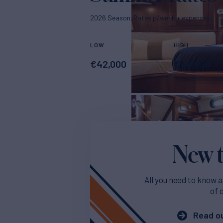
2026 Season. Rates p/week + expenses
LOW
HIGH
€
42,000
€
48,000
New t
All you need to know a
of 
Read ou