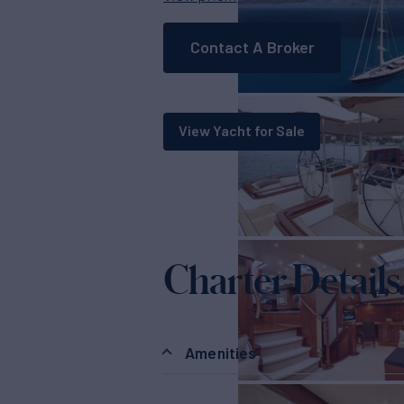
Contact A Broker
View Yacht for Sale
Charter Details
Amenities