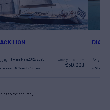
ACK LION
DIANA
Perini Navi
2012/2025
75'
Su
weekly rates from
(30.65m)
(23m)
€50,000
taterooms
8 Guests
4 Crew
4 Statero
e as to the accuracy