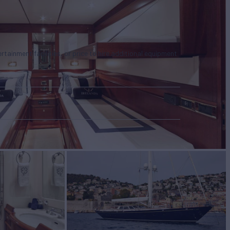
tertainment facilities, or price to hire additional equipment